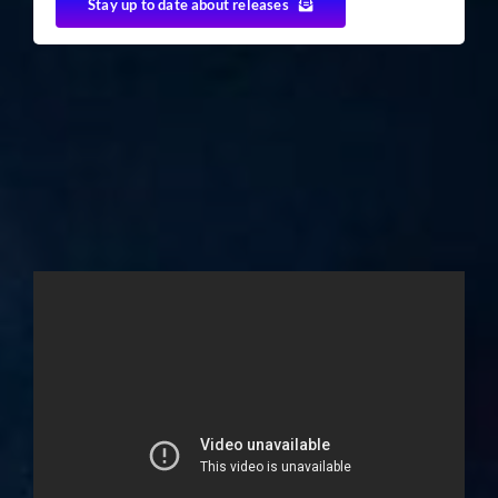
Stay up to date about releases