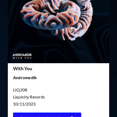
TICKET RESALE
OTHER
With You
Andromedik
LIQ208
Liquicity Records
10/11/2023