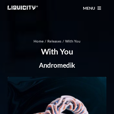
Skip
MENU
to
content
MUSIC
TICKETS
Home
Releases
With You
With You
EVENTS
Andromedik
FESTIVAL
STORE
CONTACT