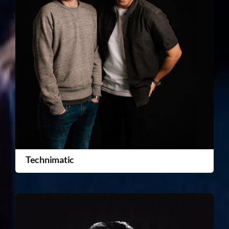
Technimatic