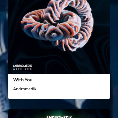
With You
Andromedik