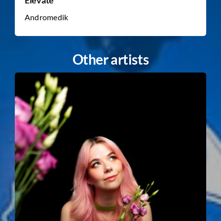
Andromedik
Other artists