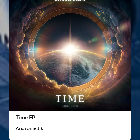
Time EP
Andromedik