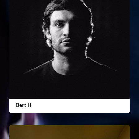
Bert H