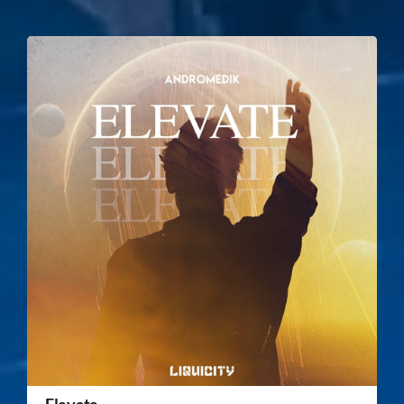
Elevate