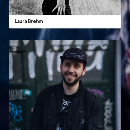
Laura Brehm