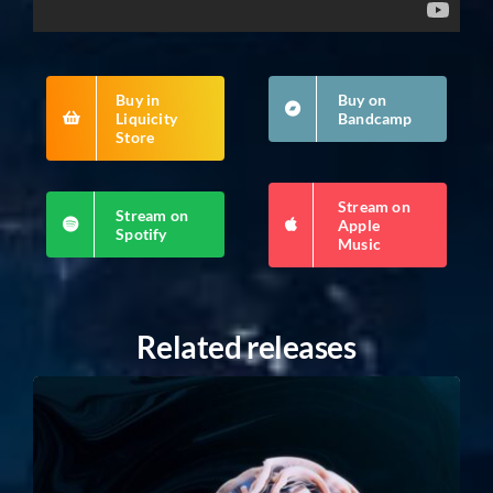
Buy in
Buy on
Liquicity
Bandcamp
Store
Stream on
Stream on
Apple
Spotify
Music
Related releases