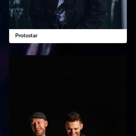
Protostar