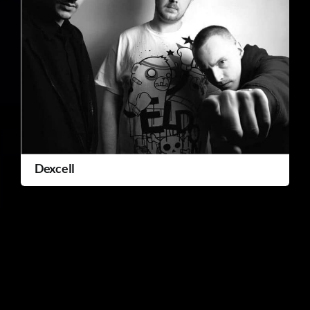
Dexcell