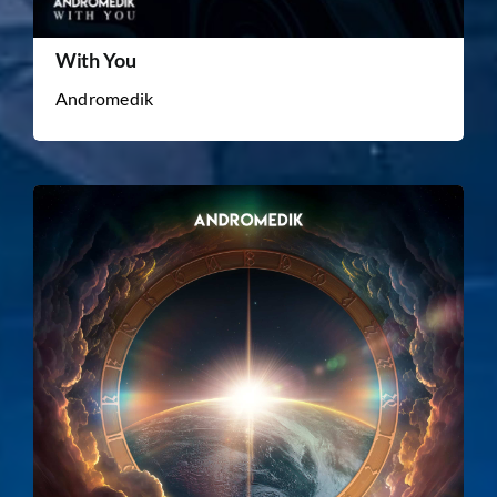
With You
Andromedik