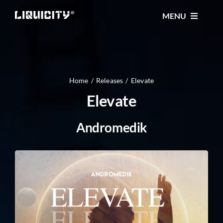
Skip
MENU
to
content
MUSIC
TICKETS
Home
Releases
Elevate
Elevate
EVENTS
Andromedik
FESTIVAL
STORE
CONTACT