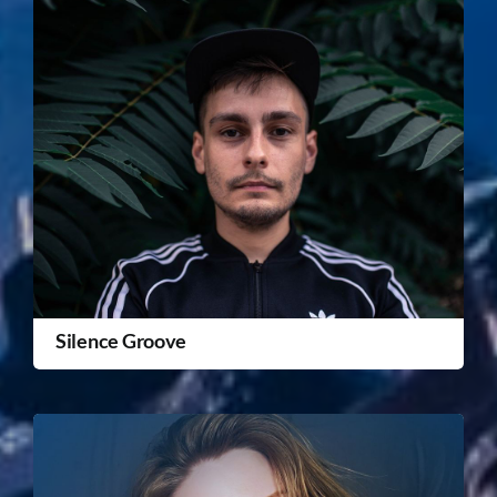
Silence Groove