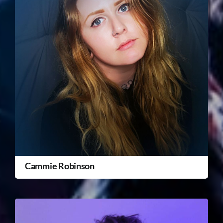
Cammie Robinson