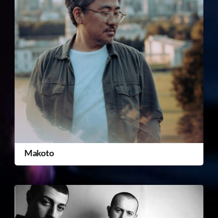
Makoto