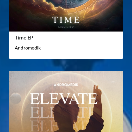
Time EP
Andromedik