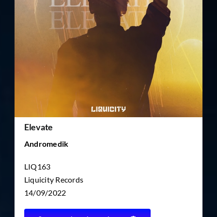
TICKET RESALE
OTHER
Elevate
Andromedik
LIQ163
Liquicity Records
14/09/2022