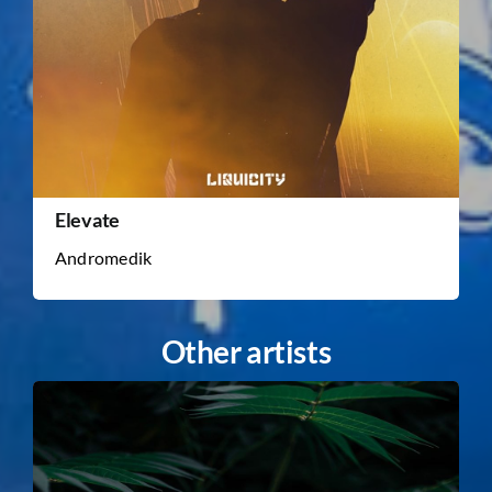
Elevate
Andromedik
Other artists