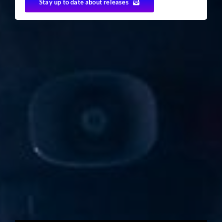
Stay up to date about releases