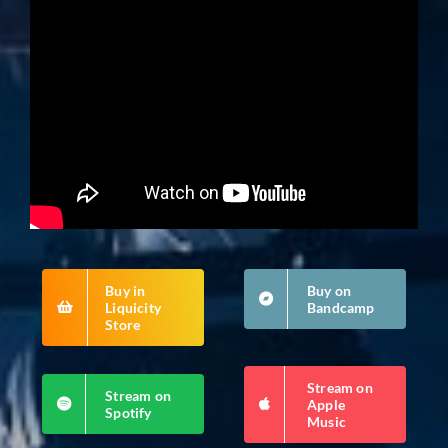
Buy in
Buy on
Liquicity
Bandcamp
Store
Stream on
Stream on
Apple
Spotify
Music