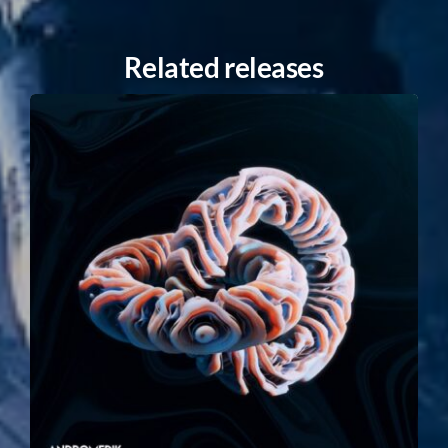
Related releases