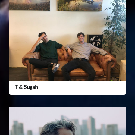
T & Sugah