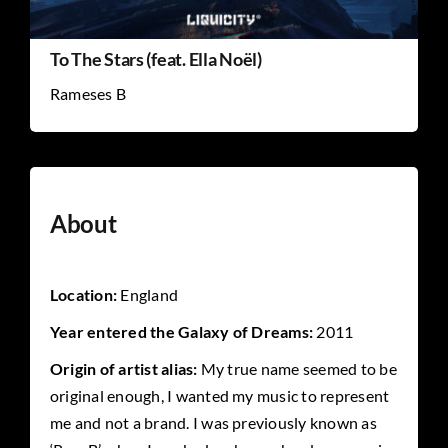
To The Stars (feat. Ella Noël)
Rameses B
About
Location:
England
Year entered the Galaxy of Dreams:
2011
Origin of artist alias:
My true name seemed to be
original enough, I wanted my music to represent
me and not a brand. I was previously known as