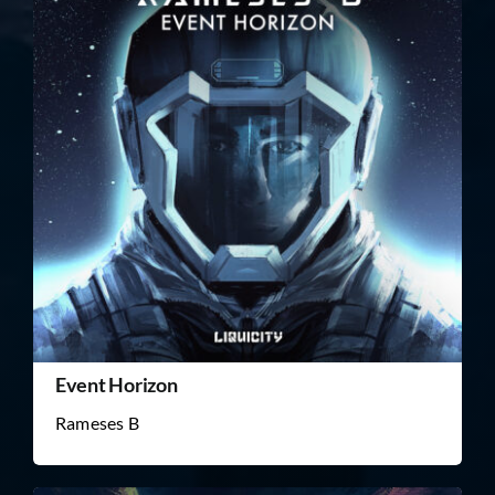
Event Horizon
Rameses B