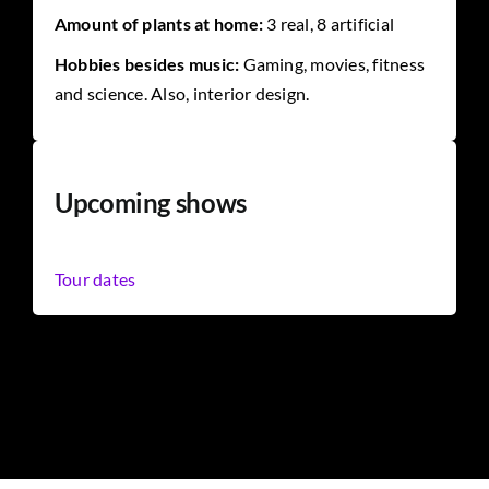
Amount of plants at home:
3 real, 8 artificial
Hobbies besides music:
Gaming, movies, fitness
and science. Also, interior design.
Upcoming shows
Tour dates