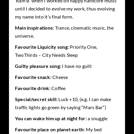
‘Ram B’ when I worked on happy hardcore music
until I decided to evolve my work, thus evolving
my name into it’s final form.
Main inspirations:
Trance, cinematic music, the
universe.
Favourite Liquicity song:
Priority One,
TwoThirds – City Needs Sleep
Guilty pleasure song:
I have no guilt
Favourite snack:
Cheese
Favourite drink:
Coffee
Special/secret skill:
Luck +10, (e.g. I can make
traffic lights go green by saying “Mars Bar”)
You can wake him up at night for:
a snuggle
Favourite place on planet earth:
My bed