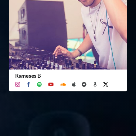
TICKET RESALE
OTHER
Rameses B