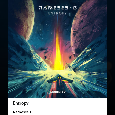
Entropy
Rameses B