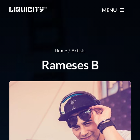
Skip
MENU
to
content
MUSIC
TICKETS
Home
Artists
Rameses B
EVENTS
FESTIVAL
STORE
CONTACT