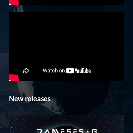
New releases