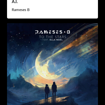
A.I.
Rameses B