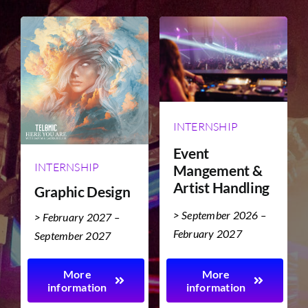
TICKET RESALE
OTHER
INTERNSHIP
Event
INTERNSHIP
Mangement &
Artist Handling
Graphic Design
> September 2026 –
> February 2027 –
February 2027
September 2027
More
More
information
information