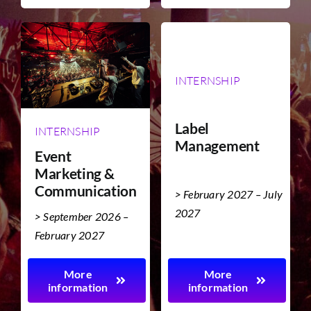
INTERNSHIP
Label
INTERNSHIP
Management
Event
Marketing &
Communication
> February 2027 – July
2027
> September 2026 –
February 2027
More
More
information
information