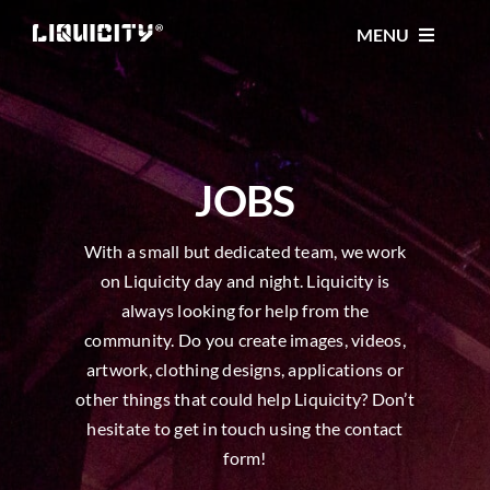
Skip
MENU
to
content
MUSIC
TICKETS
JOBS
With a small but dedicated team, we work
EVENTS
on Liquicity day and night. Liquicity is
always looking for help from the
FESTIVAL
community. Do you create images, videos,
artwork, clothing designs, applications or
other things that could help Liquicity? Don’t
STORE
hesitate to get in touch using the contact
form!
CONTACT