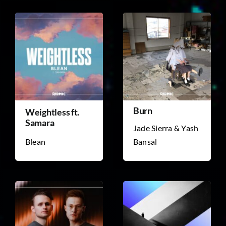
Burn
Weightless ft.
Samara
Jade Sierra & Yash
Blean
Bansal