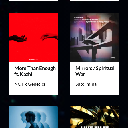
More Than Enough
Mirrors / Spiritual
ft. Kazhi
War
NCT x Genetics
Sub:liminal