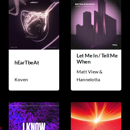
Let Me In / Tell Me
When
hEarTbeAt
Matt View &
Koven
Hannelotta