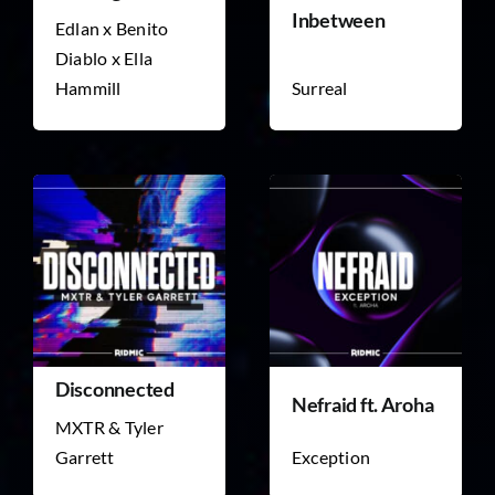
Inbetween
Edlan x Benito
Diablo x Ella
Hammill
Surreal
Disconnected
Nefraid ft. Aroha
MXTR & Tyler
Garrett
Exception