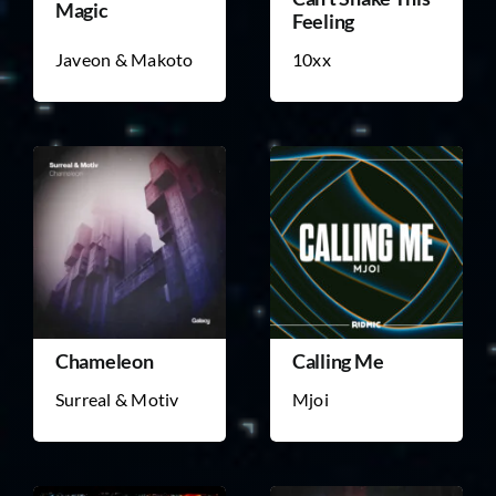
Magic
Feeling
Javeon & Makoto
10xx
Chameleon
Calling Me
Surreal & Motiv
Mjoi