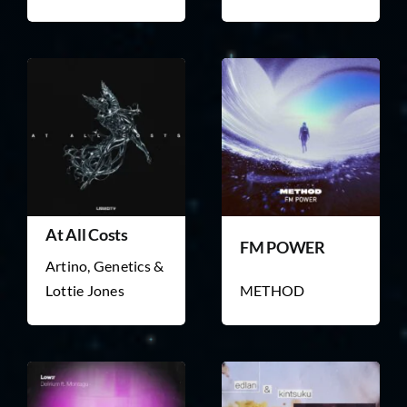
At All Costs
FM POWER
Artino, Genetics &
Lottie Jones
METHOD