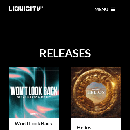
Skip
MENU
to
content
MUSIC
TICKETS
RELEASES
EVENTS
FESTIVAL
STORE
Won’t Look Back
Helios
CONTACT