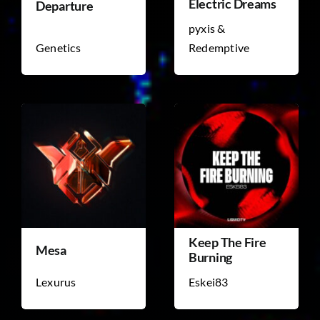
Electric Dreams
Departure
pyxis &
Genetics
Redemptive
Keep The Fire
Mesa
Burning
Lexurus
Eskei83