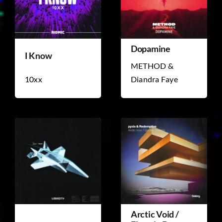
Dopamine
I Know
METHOD &
10xx
Diandra Faye
Arctic Void /