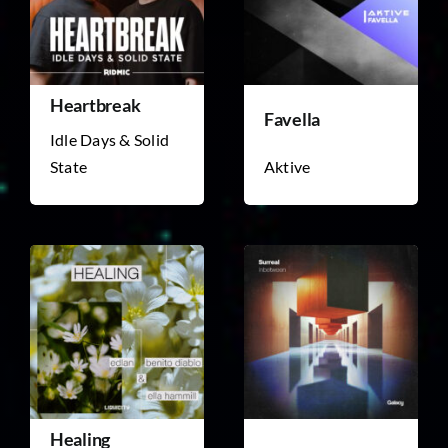
Heartbreak
Favella
Idle Days & Solid
State
Aktive
Healing