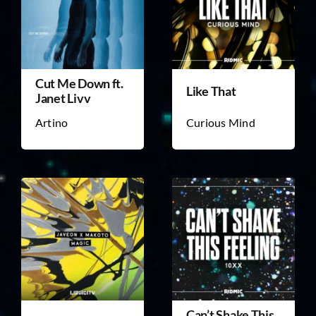
Cut Me Down ft.
Like That
Janet Livv
Artino
Curious Mind
Can’t Shake This