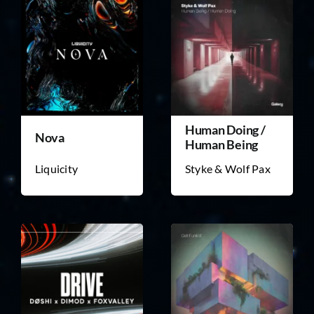
Human Doing /
Nova
Human Being
Liquicity
Styke & Wolf Pax