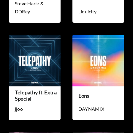
Steve Hartz &
DDRey
Liquicity
TICKET RESALE
OTHER
Telepathy ft. Extra
Eons
Special
jjoo
DAYNAMIX