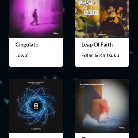
Cingulate
Leap Of Faith
Low:r
Edlan & Kintsuku