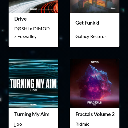
Drive
Get Funk’d
DØSHI x DIMOD
x Foxvalley
Galacy Records
Turning My Aim
Fractals Volume 2
jjoo
Ridmic