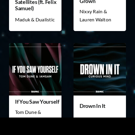
Grown
Satellites (ft. Felix
Samuel)
Nixxy Rain &
Maduk & Dualistic
Lauren Walton
If You Saw Yourself
Drown In It
Tom Dune &
IAMSAM
Curious Mind