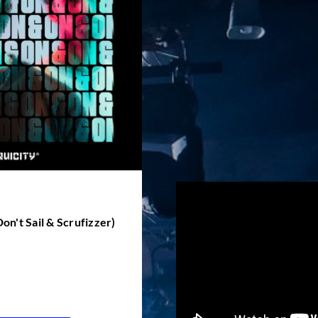
Don't Sail & Scrufizzer)