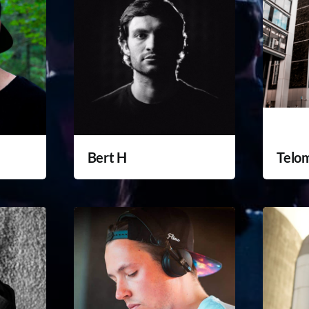
Bert H
Telo