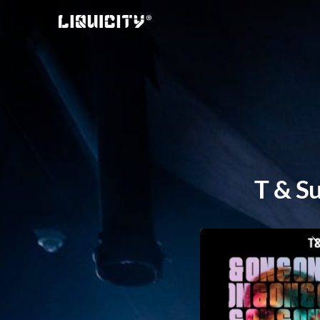
Skip
to
content
T & Su