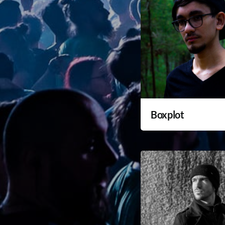
Boxplot