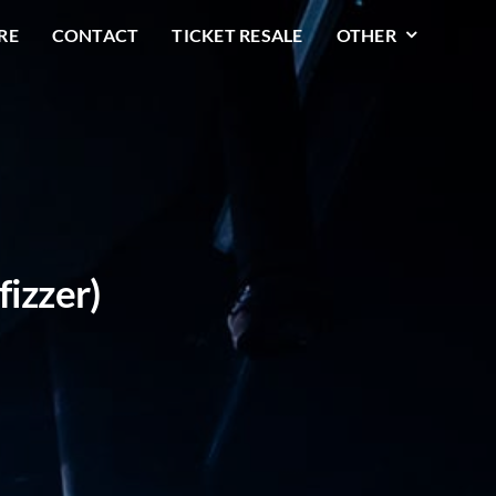
RE
CONTACT
TICKET RESALE
OTHER
fizzer)