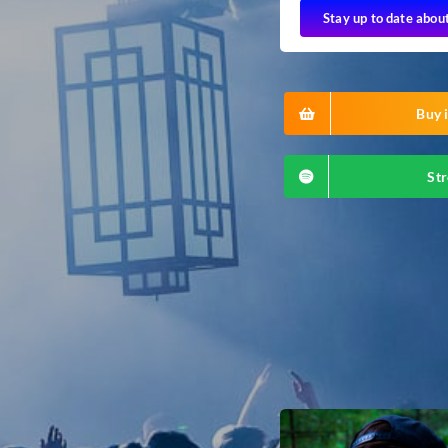
Stay up to date abou
Buy i
Str