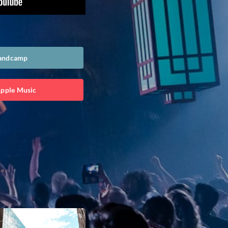
Bandcamp
Apple Music