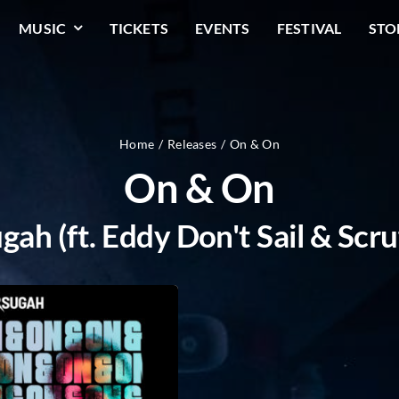
MUSIC
TICKETS
EVENTS
FESTIVAL
STO
Home
Releases
On & On
On & On
gah (ft. Eddy Don't Sail & Scru