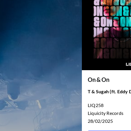
On & On
T & Sugah (ft. Eddy 
LIQ258
Liquicity Records
28/02/2025