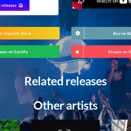
t releases
n Liquicity Store
Buy on 
eam on Spotify
Stream on 
Related releases
Other artists