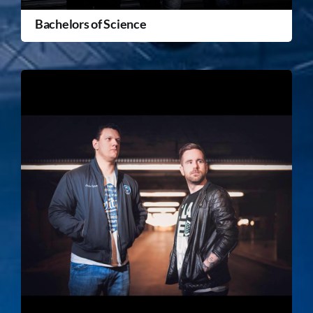
Bachelors of Science