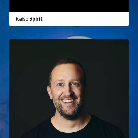
Raise Spirit