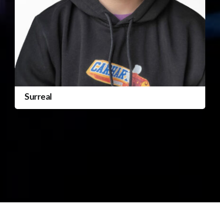
Surreal