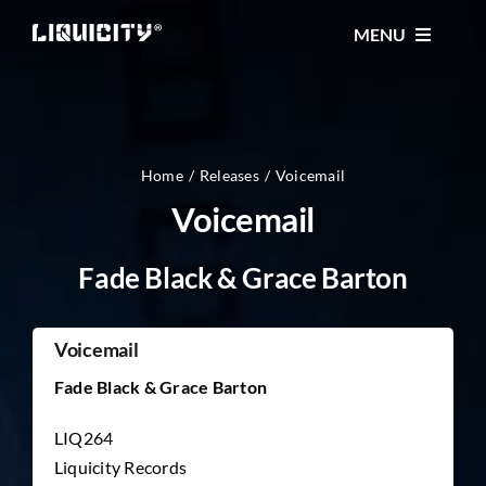
Skip
MENU
to
content
MUSIC
TICKETS
Home
Releases
Voicemail
Voicemail
EVENTS
Fade Black & Grace Barton
FESTIVAL
Voicemail
Fade Black & Grace Barton
STORE
LIQ264
Liquicity Records
CONTACT