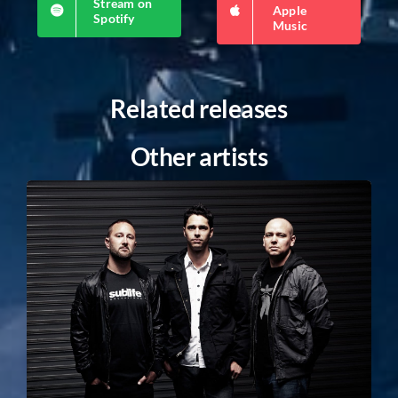
Stream on
Apple
Spotify
Music
Related releases
Other artists