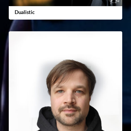
Dualistic