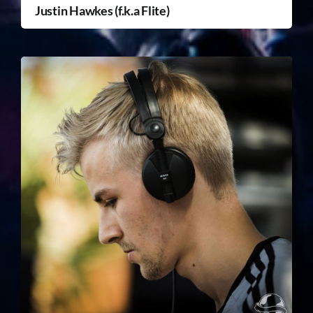
Justin Hawkes (f.k.a Flite)