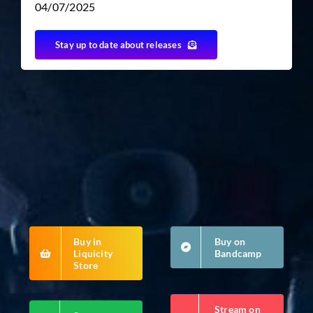
04/07/2025
Stay up to date about releases
TICKET RESALE
OTHER
Buy in
Buy on
Liquicity
Bandcamp
Store
Stream on