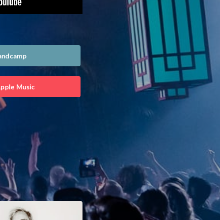
Bandcamp
Apple Music