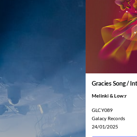
Gracies Song / In
Melinki & Low:r
GLCY089
Galacy Records
24/01/2025