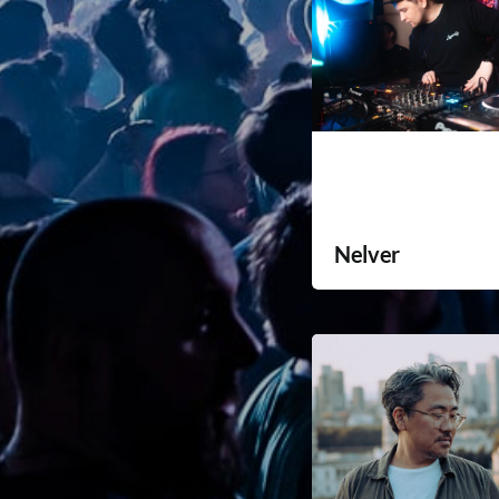
Nelver