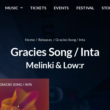
MUSIC
TICKETS
EVENTS
FESTIVAL
STO
Home
Releases
Gracies Song / Inta
Gracies Song / Inta
Melinki & Low:r