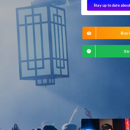
Stay up to date abou
Buy i
Str