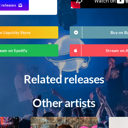
t releases
n Liquicity Store
Buy on 
eam on Spotify
Stream on 
Related releases
Other artists