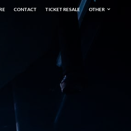
RE
CONTACT
TICKET RESALE
OTHER