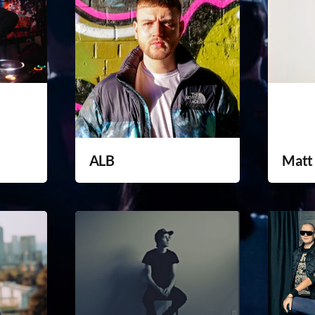
ALB
Matt