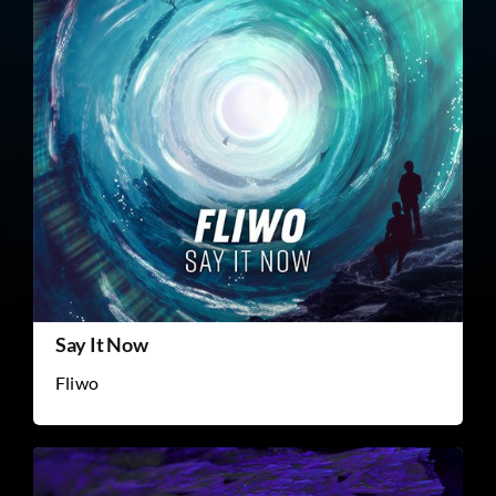
Say It Now
Fliwo