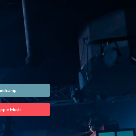
Bandcamp
Apple Music