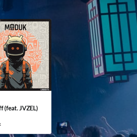
f (feat. JVZEL)
k