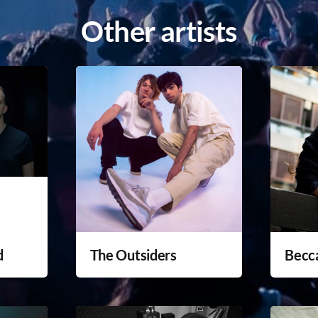
Other artists
d
The Outsiders
Becc