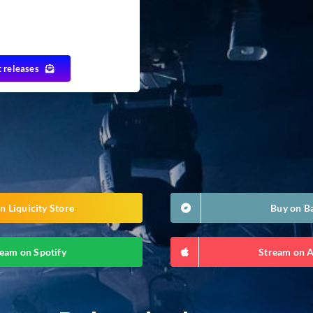
t releases
n Liquicity Store
Buy on 
eam on Spotify
Stream on 