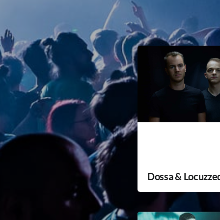
Dossa & Locuzze