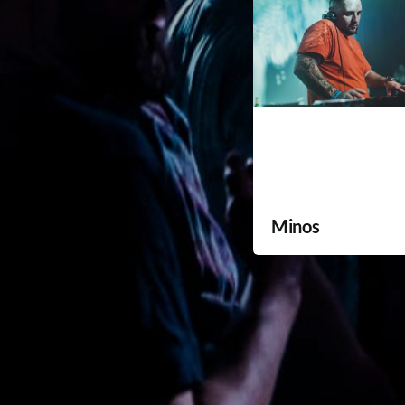
Minos