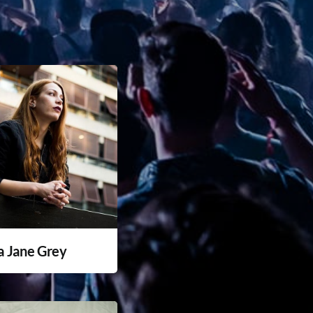
a Jane Grey