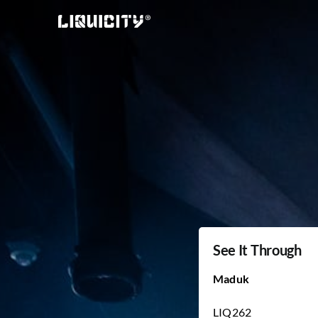
Skip
to
content
See It Through
Maduk
LIQ262