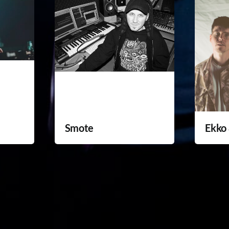
Smote
Ekko 