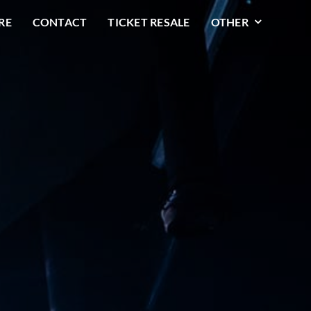
RE
CONTACT
TICKET RESALE
OTHER