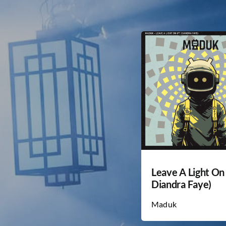
Leave A Light On 
Diandra Faye)
Maduk