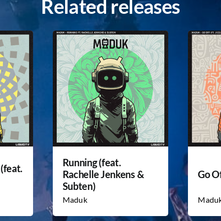
Related releases
Running (feat.
(feat.
Rachelle Jenkens &
Go Of
Subten)
Maduk
Madu