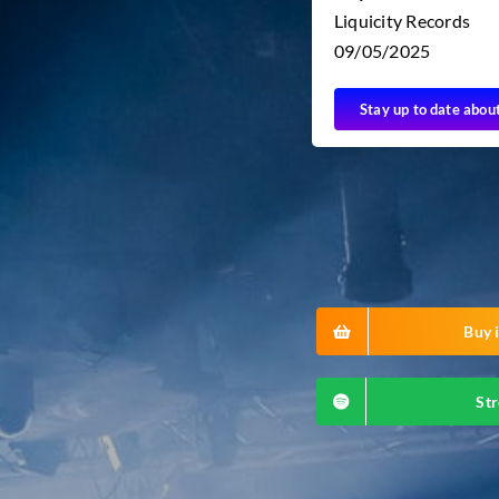
Liquicity Records
09/05/2025
Stay up to date abou
Buy i
Str