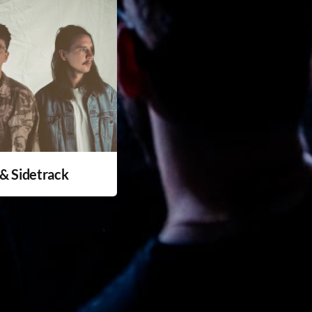
& Sidetrack