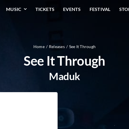
MUSIC
TICKETS
EVENTS
FESTIVAL
STO
Home
Releases
See It Through
See It Through
Maduk