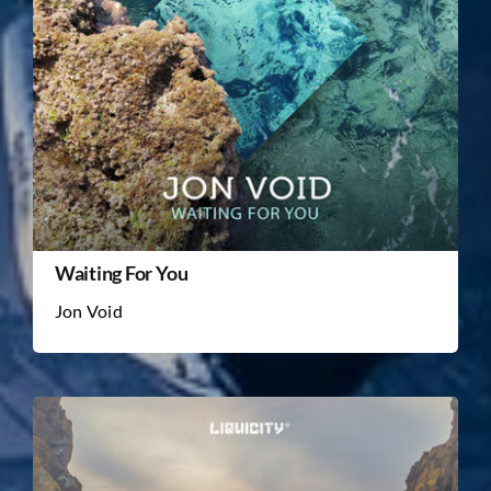
Waiting For You
Jon Void