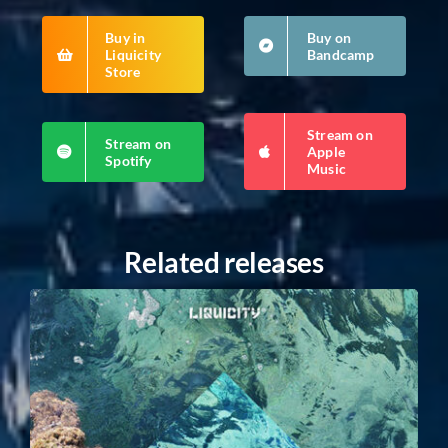
Buy in
Buy on
Liquicity
Bandcamp
Store
Stream on
Stream on
Apple
Spotify
Music
Related releases