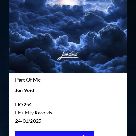
TICKET RESALE
OTHER
Part Of Me
Jon Void
LIQ254
Liquicity Records
24/01/2025