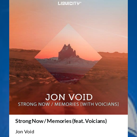
Strong Now / Memories (feat. Voicians)
Jon Void