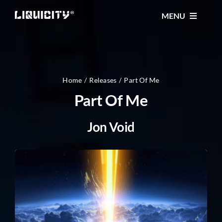
Skip
MENU
to
content
MUSIC
TICKETS
Home
Releases
Part Of Me
Part Of Me
EVENTS
Jon Void
FESTIVAL
STORE
CONTACT