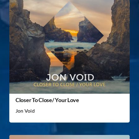
Closer To Close/ Your Love
Jon Void