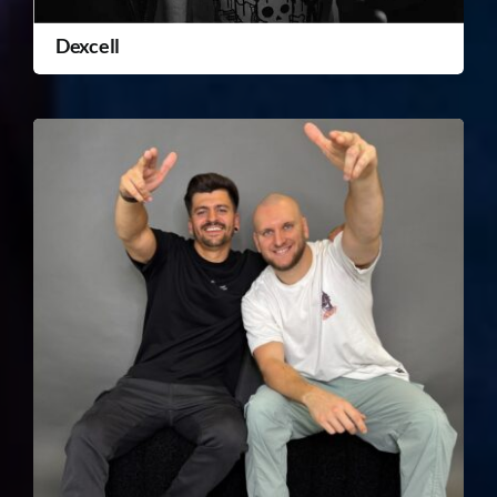
Dexcell