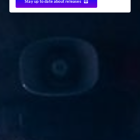
Stay up to date about releases