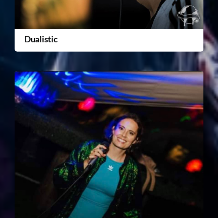
Dualistic