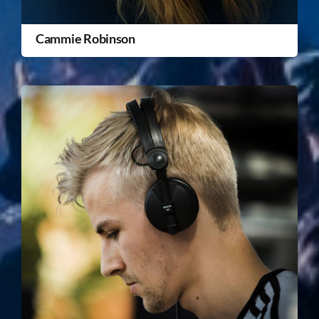
Cammie Robinson