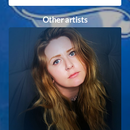
Other artists