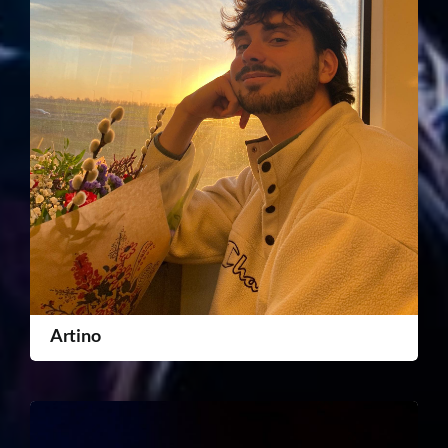
Artino