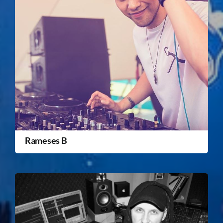
Rameses B