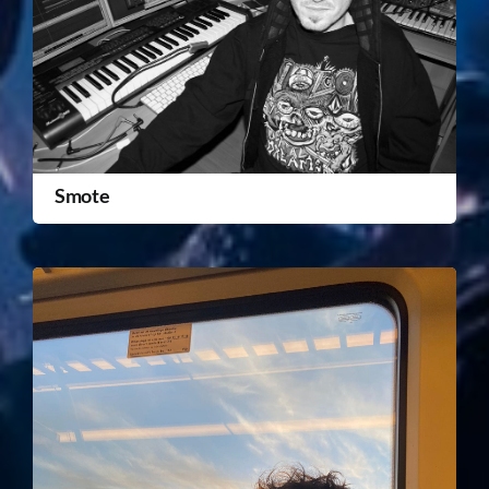
Smote