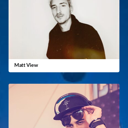
Matt View