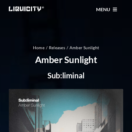
Skip
MENU
to
content
MUSIC
TICKETS
Home
Releases
Amber Sunlight
Amber Sunlight
EVENTS
Sub:liminal
FESTIVAL
STORE
CONTACT