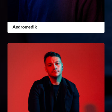
Andromedik