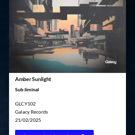
TICKET RESALE
OTHER
Amber Sunlight
Sub:liminal
GLCY102
Galacy Records
21/02/2025