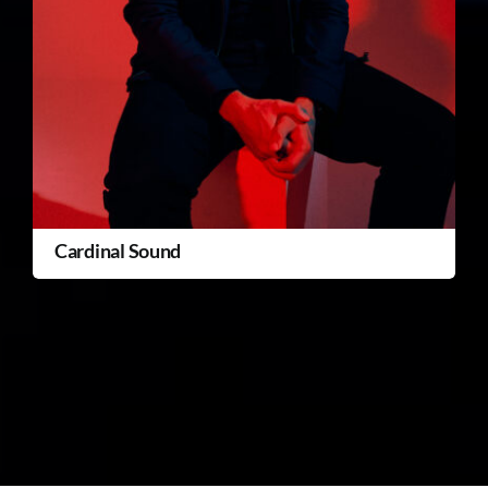
Cardinal Sound