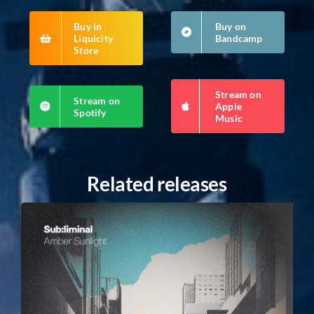
Buy in
Buy on
Liquicity
Bandcamp
Store
Stream on
Stream on
Apple
Spotify
Music
Related releases