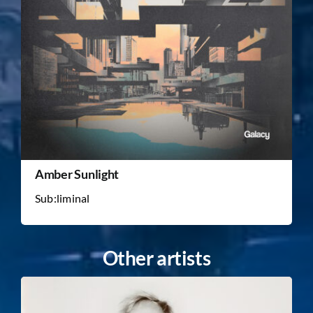
Amber Sunlight
Sub:liminal
Other artists