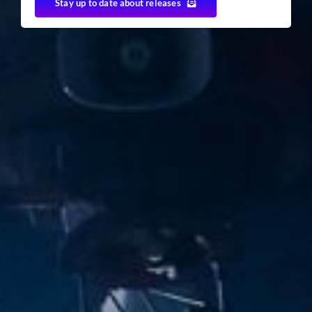
Stay up to date about releases