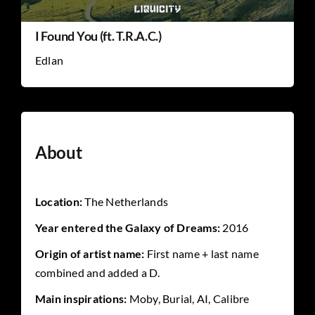
I Found You (ft. T.R.A.C.)
Edlan
About
Location:
The Netherlands
Year entered the Galaxy of Dreams:
2016
Origin of artist name:
First name + last name
combined and added a D.
Main inspirations:
Moby, Burial, AI, Calibre