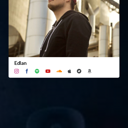
TICKET RESALE
OTHER
Edlan