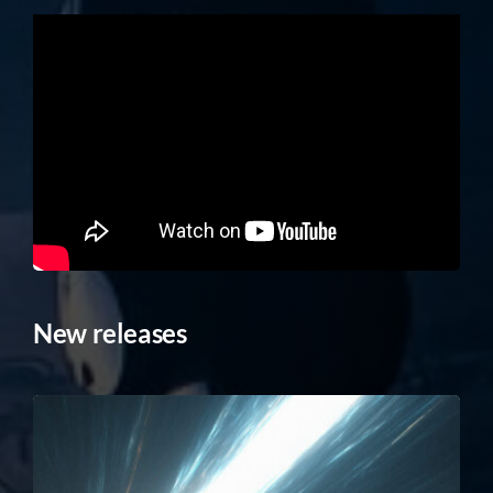
New releases