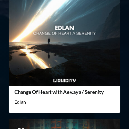
Change Of Heart with Aev.aya / Serenity
Edlan