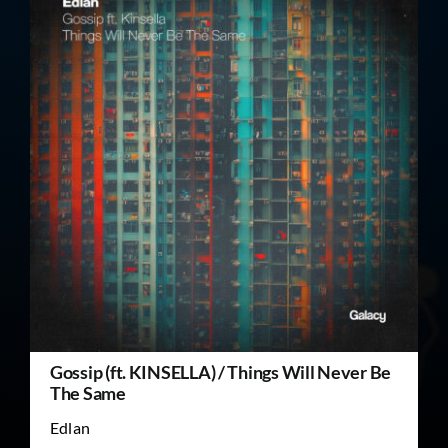
Gossip (ft. KINSELLA) / Things Will Never Be
The Same
Edlan