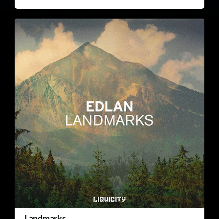
Landmarks