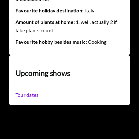
Favourite holiday destination:
Italy
Amount of plants at home:
1. well, actually 2 if
fake plants count
Favourite hobby besides music:
Cooking
Upcoming shows
Tour dates