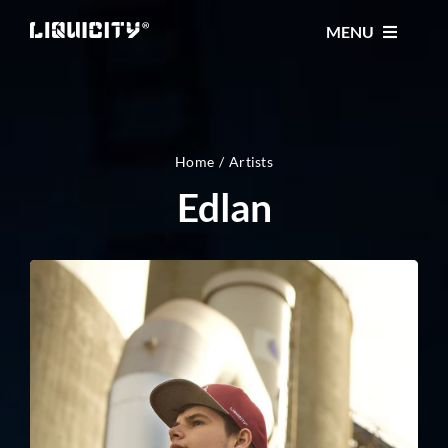
Skip
MENU
to
content
MUSIC
TICKETS
Home
Artists
Edlan
EVENTS
FESTIVAL
STORE
CONTACT