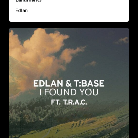
Edlan