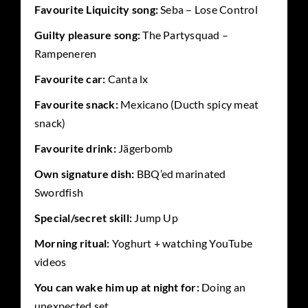
Favourite Liquicity song:
Seba – Lose Control
Guilty pleasure song:
The Partysquad –
Rampeneren
Favourite car:
Canta lx
Favourite snack:
Mexicano (Ducth spicy meat
snack)
Favourite drink:
Jägerbomb
Own signature dish:
BBQ’ed marinated
Swordfish
Special/secret skill:
Jump Up
Morning ritual:
Yoghurt + watching YouTube
videos
You can wake him up at night for:
Doing an
unexpected set