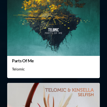
Parts Of Me
Telomic