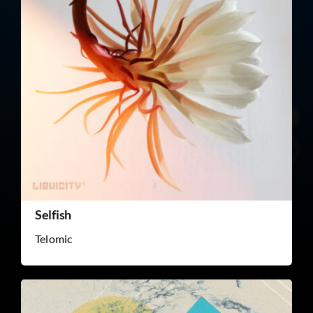
Selfish
Telomic