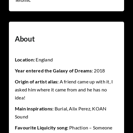
About
Location:
England
Year entered the G
alaxy of Dreams
: 2018
Origin of artist alias:
A friend came up with it, I
asked him where it came from and he has no
idea!
Main inspirations:
Burial, Alix Perez, KOAN
Sound
Favourite Liquicity song:
Phaction – Someone