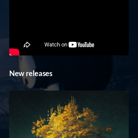
New releases