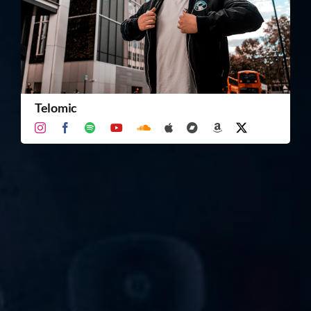
TICKET RESALE
OTHER
Telomic