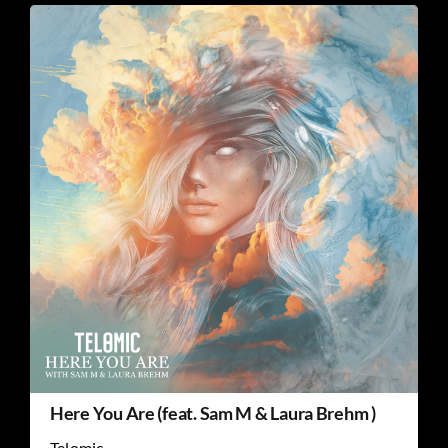
Here You Are (feat. Sam M & Laura Brehm )
Telomic