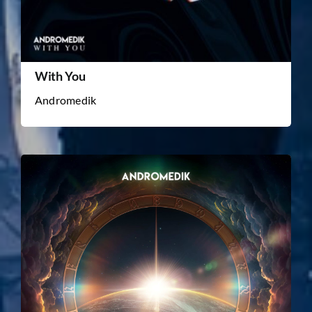
With You
Andromedik