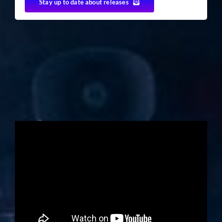
Stay up to date about releases