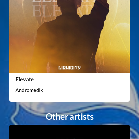
Elevate
Andromedik
Other artists