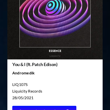
TICKET RESALE
OTHER
You & I (ft. Patch Edison)
Andromedik
LIQ107S
Liquicity Records
28/05/2021