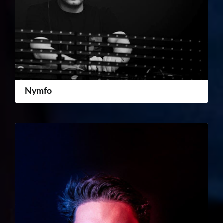
Nymfo