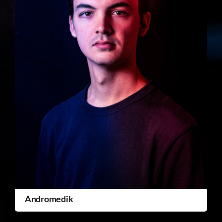
Andromedik