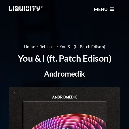
Skip
MENU
to
content
MUSIC
TICKETS
Home
Releases
You & I (ft. Patch Edison)
You & I (ft. Patch Edison)
EVENTS
Andromedik
FESTIVAL
STORE
CONTACT