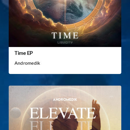
Time EP
Andromedik