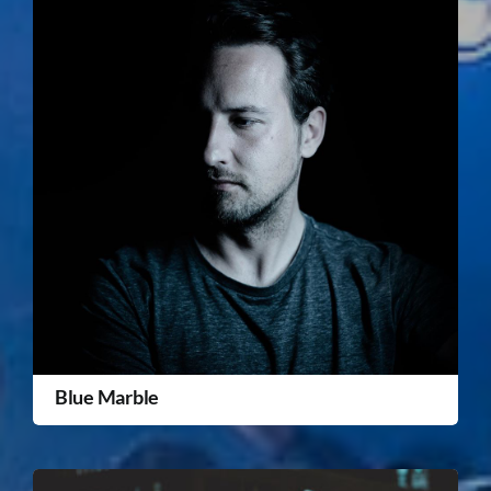
Blue Marble