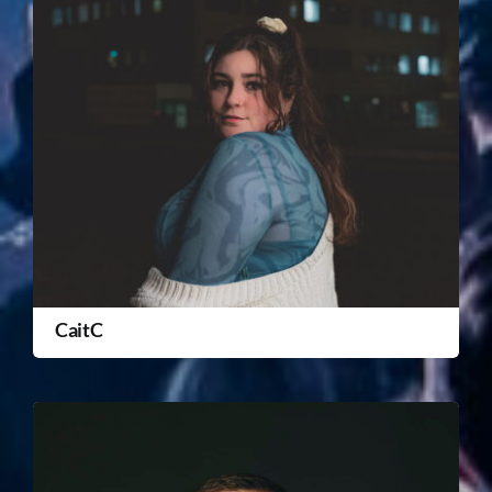
CaitC