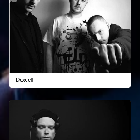
Dexcell