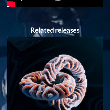
Related releases