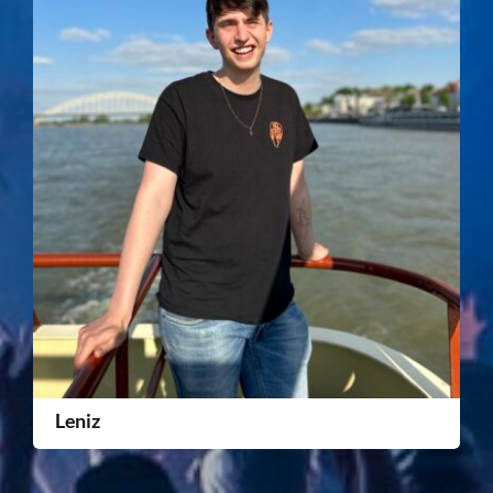
Leniz