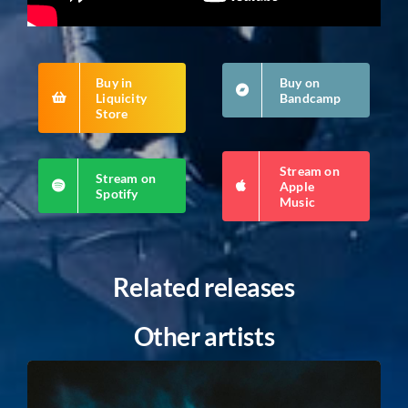
Buy in
Buy on
Liquicity
Bandcamp
Store
Stream on
Stream on
Apple
Spotify
Music
Related releases
Other artists