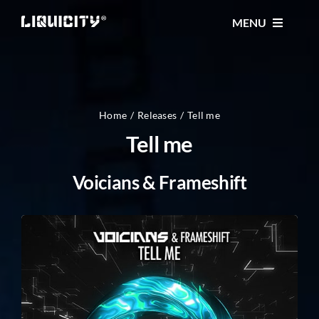
Skip
MENU
to
content
MUSIC
TICKETS
Home
Releases
Tell me
Tell me
EVENTS
Voicians & Frameshift
FESTIVAL
STORE
CONTACT