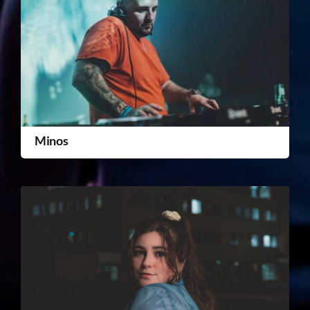
Minos