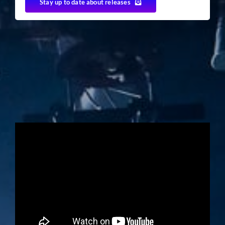
Stay up to date about releases