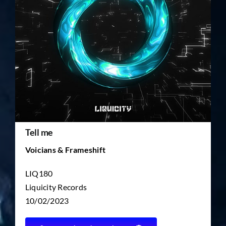
TICKET RESALE
OTHER
Tell me
Voicians & Frameshift
LIQ180
Liquicity Records
10/02/2023