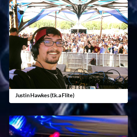
Justin Hawkes (f.k.a Flite)