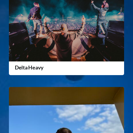
Delta Heavy