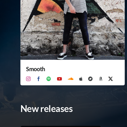
Smooth
New releases