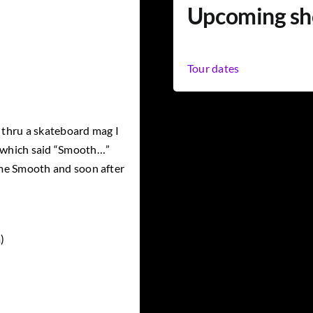
Upcoming s
Tour dates
thru a skateboard mag I
e which said “Smooth…”
g me Smooth and soon after
)