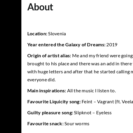
About
Location:
Slovenia
Year entered the Galaxy of Dreams:
2019
Origin of artist alias:
Me and my friend were going 
brought to his place and there was an add in ther
with huge letters and after that he started callin
everyone did.
Main inspirations:
All the music I listen to.
Favourite Liquicity song:
Feint – Vagrant (ft. Veela
Guilty pleasure song:
Slipknot – Eyeless
Favourite snack:
Sour worms