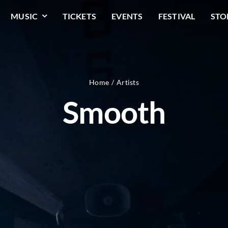
MUSIC
TICKETS
EVENTS
FESTIVAL
STO
Home
Artists
Smooth