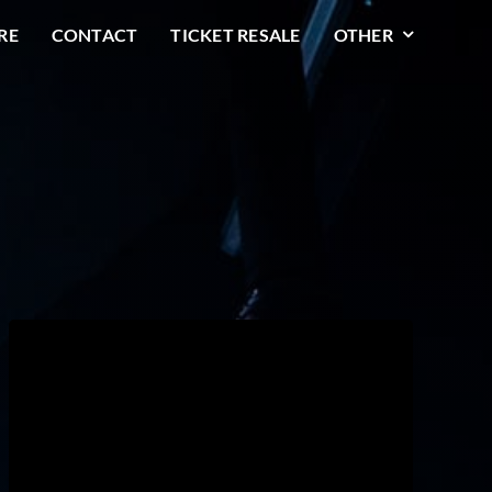
RE
CONTACT
TICKET RESALE
OTHER