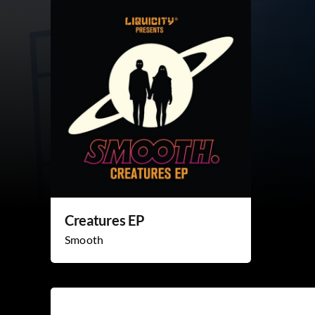
Creatures EP
Smooth