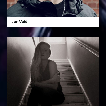
Jon Void