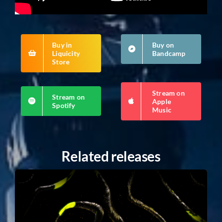
Buy in
Buy on
Liquicity
Bandcamp
Store
Stream on
Stream on
Apple
Spotify
Music
Related releases