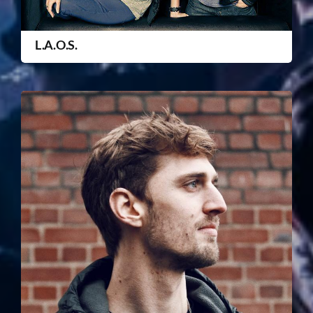
L.A.O.S.