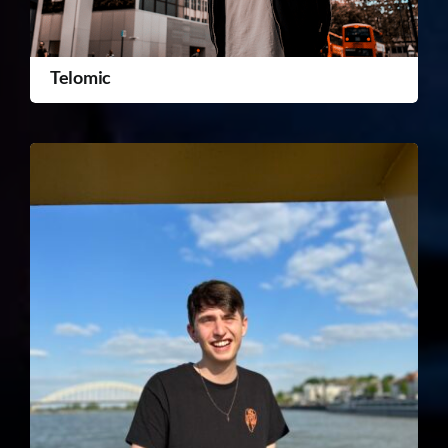
Telomic