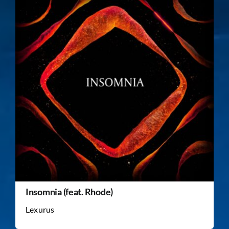
Insomnia (feat. Rhode)
Lexurus