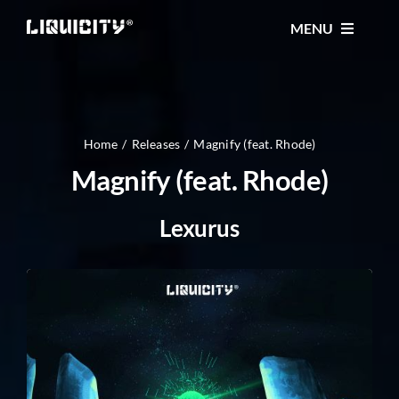
Skip
MENU
to
content
MUSIC
TICKETS
Home
Releases
Magnify (feat. Rhode)
Magnify (feat. Rhode)
EVENTS
Lexurus
FESTIVAL
STORE
CONTACT