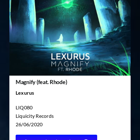
TICKET RESALE
OTHER
Magnify (feat. Rhode)
Lexurus
LIQ080
Liquicity Records
26/06/2020