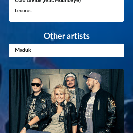
Lexurus
Other artists
Maduk