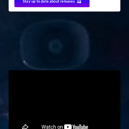
Stay up to date about releases