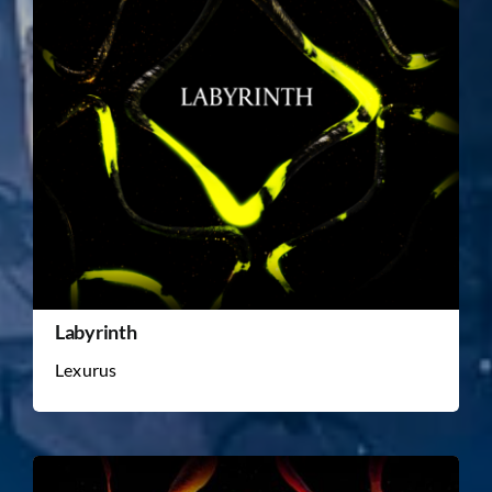
Labyrinth
Lexurus