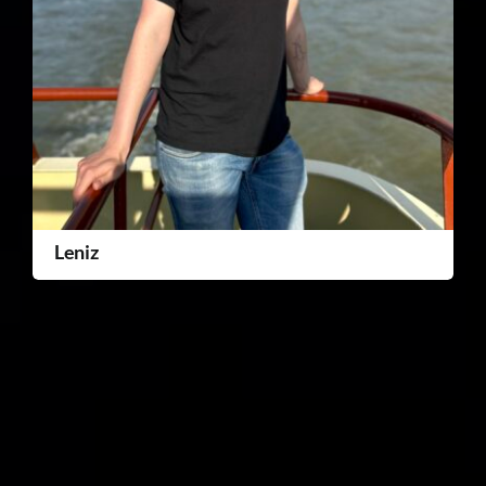
Leniz