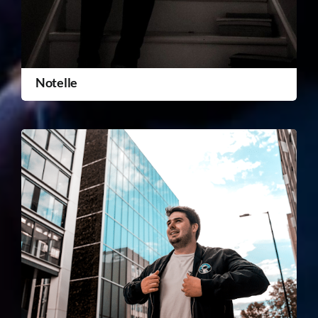
Notelle