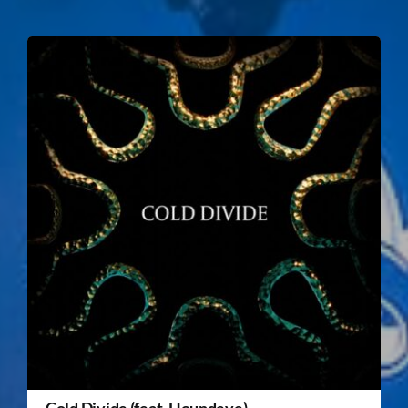
Cold Divide (feat. Houndeye)