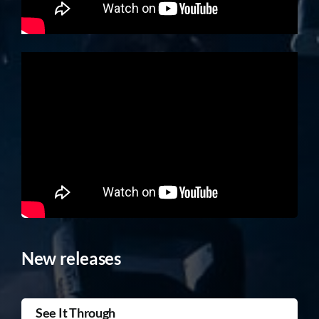
New releases
See It Through