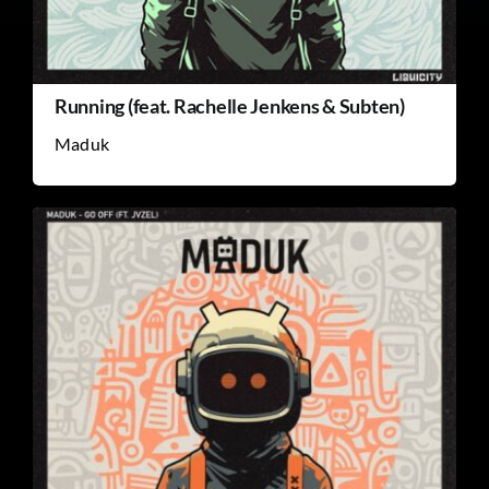
Running (feat. Rachelle Jenkens & Subten)
Maduk