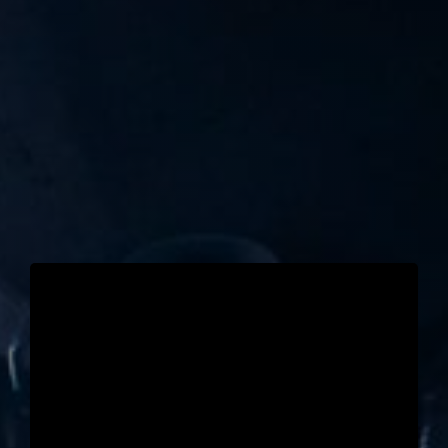
TICKET RESALE
OTHER