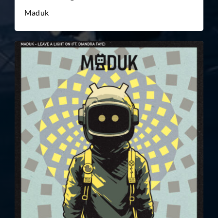
Maduk