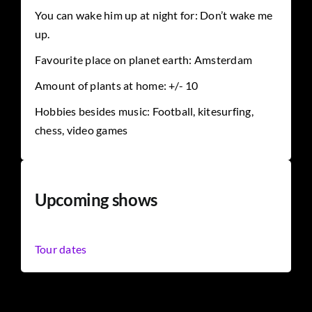
You can wake him up at night for: Don’t wake me
up.
Favourite place on planet earth: Amsterdam
Amount of plants at home: +/- 10
Hobbies besides music: Football, kitesurfing,
chess, video games
Upcoming shows
Tour dates