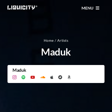
Skip
MENU
to
content
MUSIC
TICKETS
Home
Artists
Maduk
EVENTS
Maduk
FESTIVAL
STORE
CONTACT