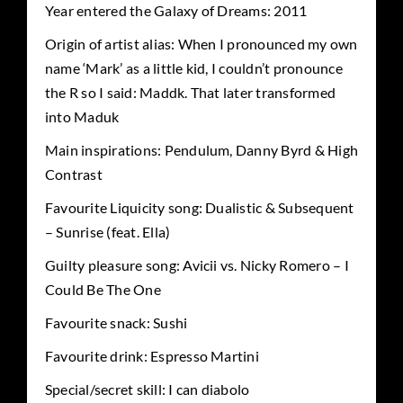
Year entered the Galaxy of Dreams: 2011
Origin of artist alias: When I pronounced my own
name ‘Mark’ as a little kid, I couldn’t pronounce
the R so I said: Maddk. That later transformed
into Maduk
Main inspirations: Pendulum, Danny Byrd & High
Contrast
Favourite Liquicity song: Dualistic & Subsequent
– Sunrise (feat. Ella)
Guilty pleasure song: Avicii vs. Nicky Romero – I
Could Be The One
Favourite snack: Sushi
Favourite drink: Espresso Martini
Special/secret skill: I can diabolo