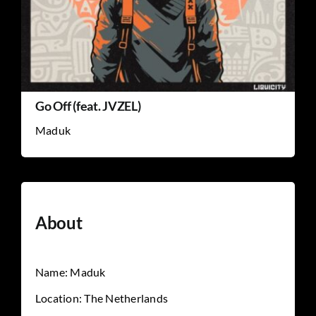
Go Off (feat. JVZEL)
Maduk
About
Name: Maduk
Location: The Netherlands