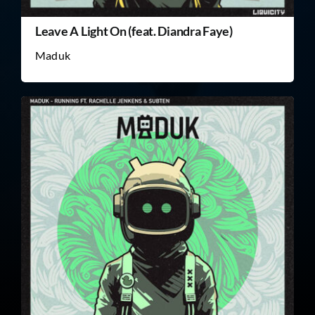
Leave A Light On (feat. Diandra Faye)
Maduk