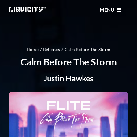
Skip
MENU
to
content
MUSIC
TICKETS
Home
Releases
Calm Before The Storm
Calm Before The Storm
EVENTS
Justin Hawkes
FESTIVAL
STORE
CONTACT