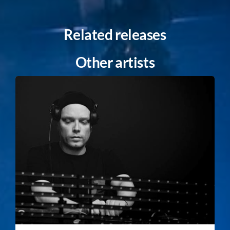
Related releases
Other artists