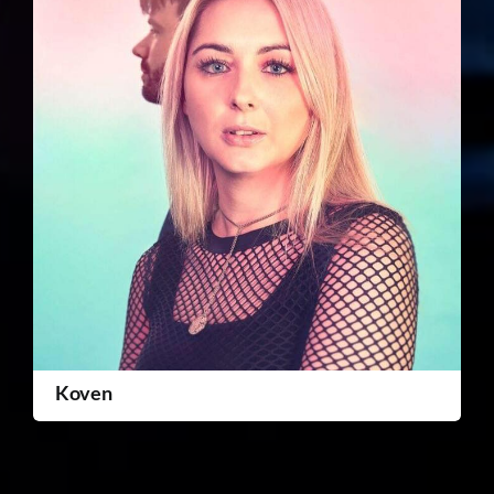
Koven