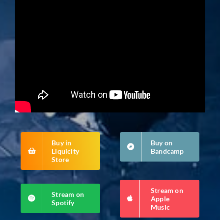
Buy in
Buy on
Liquicity
Bandcamp
Store
Stream on
Stream on
Apple
Spotify
Music