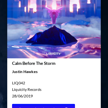
TICKET RESALE
OTHER
Calm Before The Storm
Justin Hawkes
LIQ042
Liquicity Records
28/06/2019