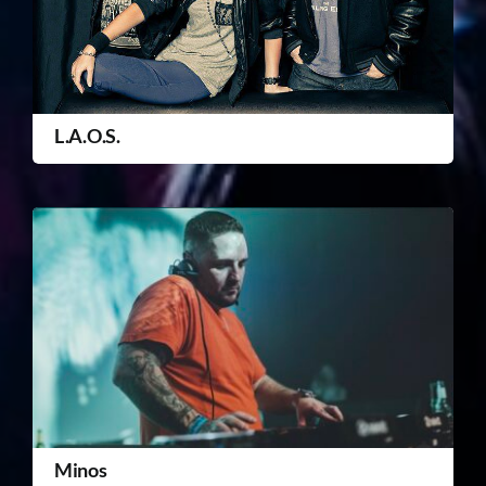
L.A.O.S.
Minos