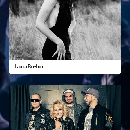
Laura Brehm