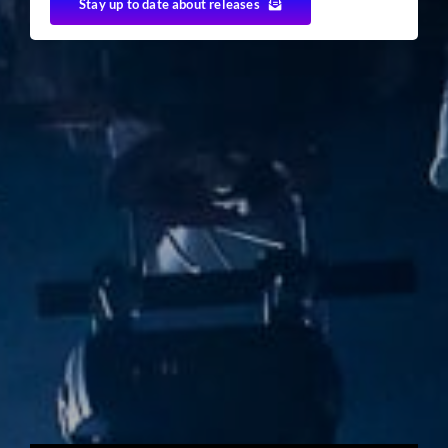
Stay up to date about releases