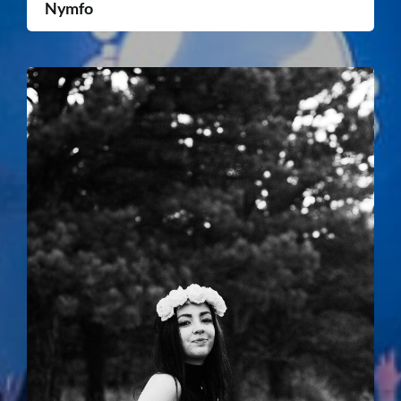
Nymfo