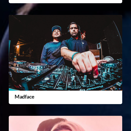
Madface