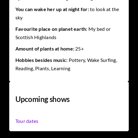
You can wake her up at night for:
to look at the
sky
Favourite place on planet earth:
My bed or
Scottish Highlands
Amount of plants at home:
25+
Hobbies besides music:
Pottery, Wake Surfing,
Reading, Plants, Learning
Upcoming shows
Tour dates