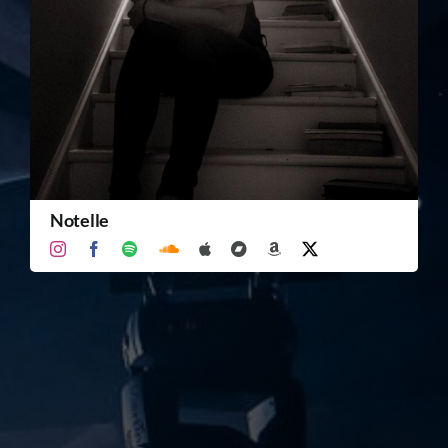
TICKET RESALE
OTHER
Notelle