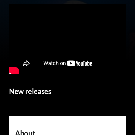
New releases
About