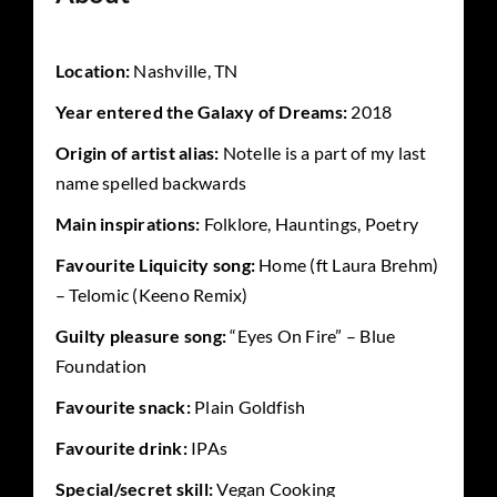
Location:
Nashville, TN
Year entered the Galaxy of Dreams:
2018
Origin of artist alias:
Notelle is a part of my last
name spelled backwards
Main inspirations:
Folklore, Hauntings, Poetry
Favourite Liquicity song:
Home (ft Laura Brehm)
– Telomic (Keeno Remix)
Guilty pleasure song:
“Eyes On Fire” – Blue
Foundation
Favourite snack:
Plain Goldfish
Favourite drink:
IPAs
Special/secret skill:
Vegan Cooking