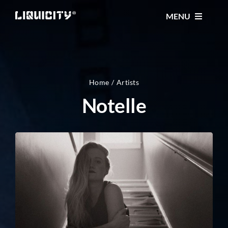
Skip
MENU
to
content
MUSIC
TICKETS
Home
Artists
Notelle
EVENTS
FESTIVAL
STORE
CONTACT