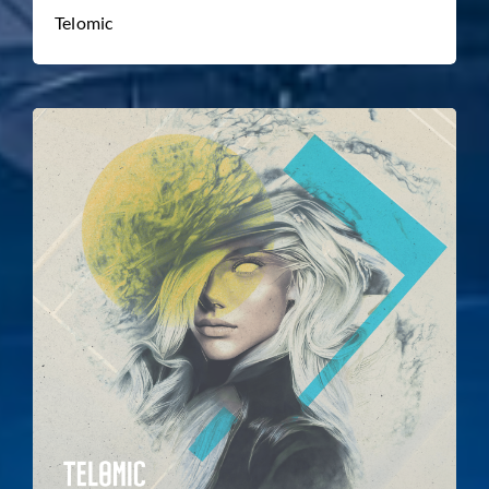
Telomic