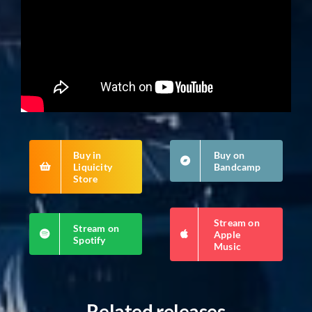
Buy in
Buy on
Liquicity
Bandcamp
Store
Stream on
Stream on
Apple
Spotify
Music
Related releases