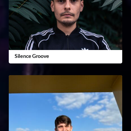
Silence Groove