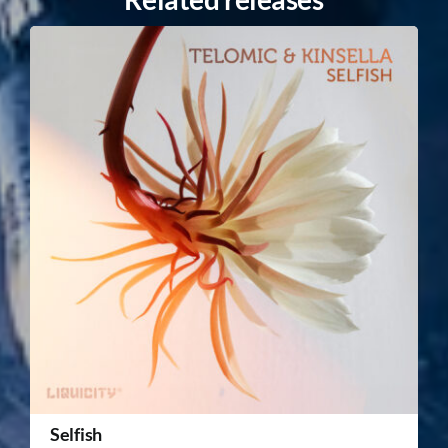
Selfish