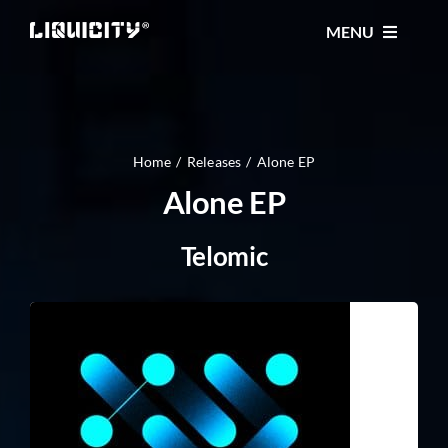
Skip
MENU
to
content
MUSIC
TICKETS
Home
Releases
Alone EP
Alone EP
EVENTS
Telomic
FESTIVAL
STORE
CONTACT