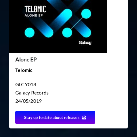
TICKET RESALE
OTHER
Alone EP
Telomic
GLCY018
Galacy Records
24/05/2019
Stay up to date about releases