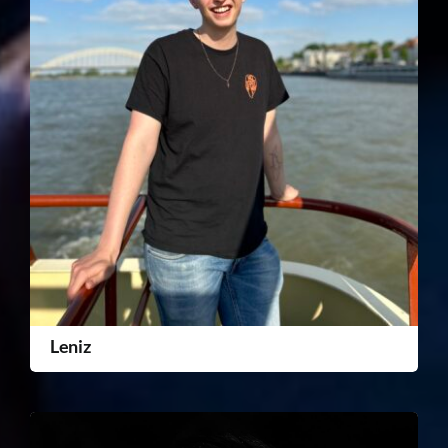
Leniz