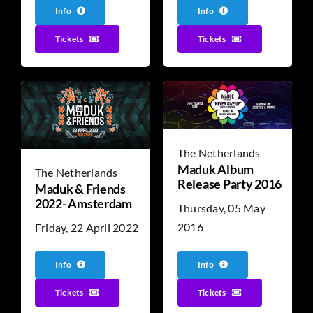
Info
Info
Tickets
Tickets
The Netherlands
Maduk Album
The Netherlands
Release Party 2016
Maduk & Friends
2022- Amsterdam
Thursday, 05 May
2016
Friday, 22 April 2022
Info
Info
Tickets
Tickets