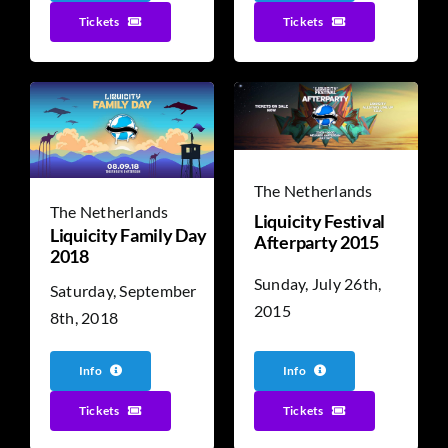
Tickets
Tickets
The Netherlands
The Netherlands
Liquicity Festival
Liquicity Family Day
Afterparty 2015
2018
Sunday, July 26th,
Saturday, September
2015
8th, 2018
Info
Info
Tickets
Tickets