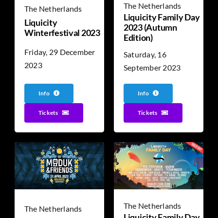
The Netherlands
The Netherlands
Liquicity Family Day
Liquicity
2023 (Autumn
Winterfestival 2023
Edition)
Friday, 29 December
Saturday, 16
2023
September 2023
Info
Info
Tickets
Tickets
The Netherlands
The Netherlands
Liquicity Family Day