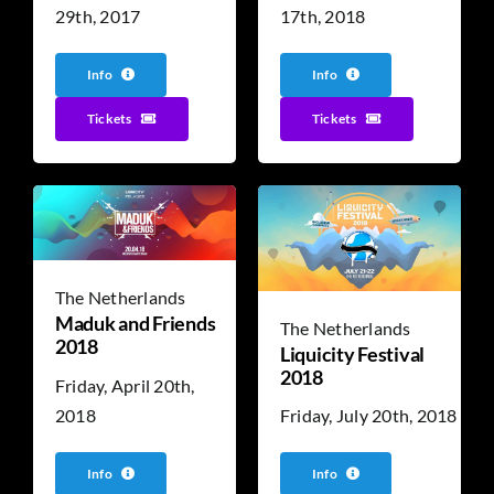
17th, 2018
29th, 2017
Info
Info
Tickets
Tickets
The Netherlands
Maduk and Friends
The Netherlands
2018
Liquicity Festival
2018
Friday, April 20th,
2018
Friday, July 20th, 2018
Info
Info