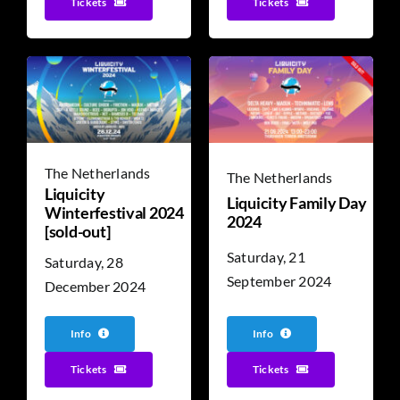
Tickets
Tickets
The Netherlands
The Netherlands
Liquicity
Liquicity Family Day
Winterfestival 2024
2024
[sold-out]
Saturday, 21
Saturday, 28
September 2024
December 2024
Info
Info
Tickets
Tickets