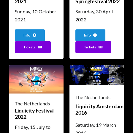
2021
Springfestival 2022
Sunday, 10 October
Saturday, 30 April
2021
2022
Info
Info
Tickets
Tickets
The Netherlands
The Netherlands
Liquicity Amsterdam
Liquicity Festival
2016
2022
Saturday, 19 March
Friday, 15 July to
2016