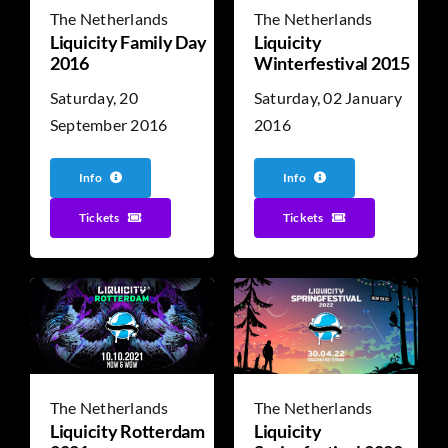
The Netherlands
The Netherlands
Liquicity Family Day
Liquicity
2016
Winterfestival 2015
Saturday, 20
Saturday, 02 January
September 2016
2016
Info
Info
Tickets
Tickets
The Netherlands
The Netherlands
Liquicity Rotterdam
Liquicity