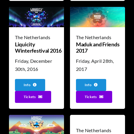
The Netherlands
The Netherlands
Liquicity
Maduk and Friends
Winterfestival 2016
2017
Friday, December
Friday, April 28th,
30th, 2016
2017
Info
Info
Tickets
Tickets
The Netherlands