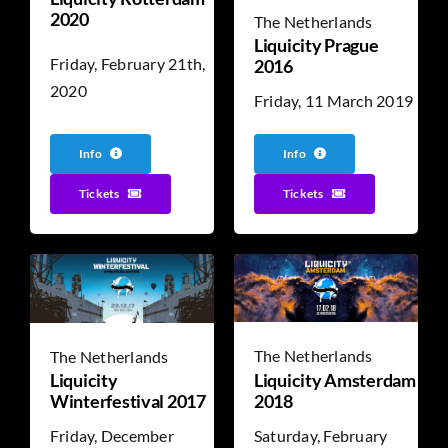
2020
The Netherlands
Liquicity Prague
Friday, February 21th,
2016
2020
Friday, 11 March 2019
Info
Info
Tickets
Tickets
The Netherlands
The Netherlands
Liquicity Amsterdam
Liquicity
2018
Winterfestival 2017
Saturday, February
Friday, December