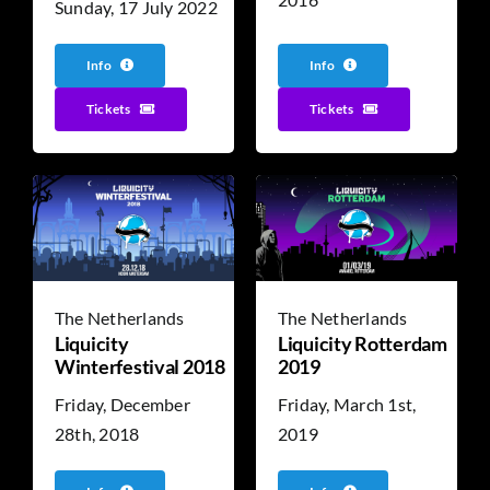
Sunday, 17 July 2022
Info
Info
Tickets
Tickets
The Netherlands
The Netherlands
Liquicity
Liquicity Rotterdam
Winterfestival 2018
2019
Friday, December
Friday, March 1st,
28th, 2018
2019