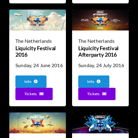
The Netherlands
The Netherlands
Liquicity Festival
Liquicity Festival
2016
Afterparty 2016
Sunday, 24 June 2016
Sunday, 24 July 2016
Info
Info
Tickets
Tickets