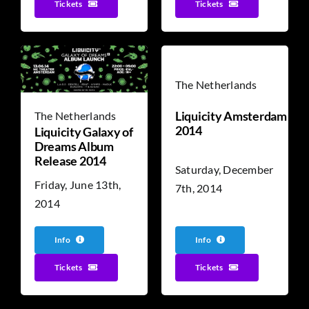
Tickets
Tickets
The Netherlands
Liquicity Amsterdam
The Netherlands
2014
Liquicity Galaxy of
Dreams Album
Release 2014
Saturday, December
Friday, June 13th,
7th, 2014
2014
Info
Info
Tickets
Tickets