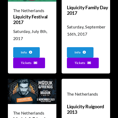
Liquicity Family Day
The Netherlands
2017
Liquicity Festival
2017
Saturday, September
Saturday, July 8th,
16th, 2017
2017
Info
Info
Tickets
Tickets
The Netherlands
Liquicity Ruigoord
2013
The Netherlands