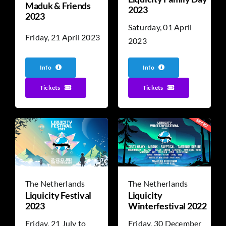
Maduk & Friends
2023
2023
Saturday, 01 April
Friday, 21 April 2023
2023
Info
Info
Tickets
Tickets
The Netherlands
The Netherlands
Liquicity Festival
Liquicity
2023
Winterfestival 2022
Friday, 21 July to
Friday, 30 December