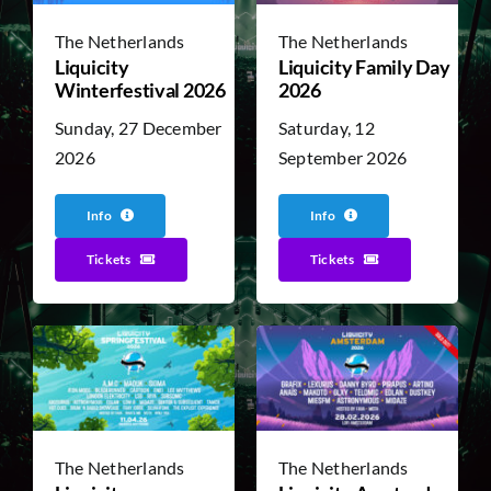
The Netherlands
The Netherlands
Liquicity
Liquicity Family Day
TICKET RESALE
Winterfestival 2026
2026
Sunday, 27 December
Saturday, 12
OTHER
2026
September 2026
Info
Info
Tickets
Tickets
The Netherlands
The Netherlands