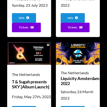
Sunday, 23 July 2023
2022
Info
Info
Tickets
Tickets
The Netherlands
The Netherlands
Liquicity Amsterdam
T & Sugah presents
2022
SKY [Album Launch]
Saturday, 26 March
Friday, May 27th, 2022
2022