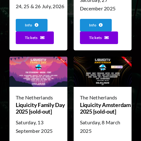
24, 25 & 26 July, 2026
December 2025
Info
Info
Tickets
Tickets
The Netherlands
The Netherlands
Liquicity Family Day
Liquicity Amsterdam
2025 [sold-out]
2025 [sold-out]
Saturday, 13
Saturday, 8 March
September 2025
2025