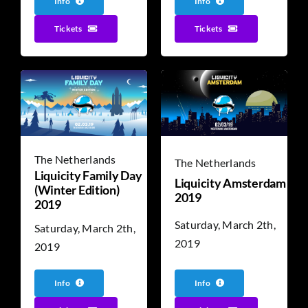
Info
Info
Tickets
Tickets
The Netherlands
The Netherlands
Liquicity Family Day
Liquicity Amsterdam
(Winter Edition)
2019
2019
Saturday, March 2th,
Saturday, March 2th,
2019
2019
Info
Info