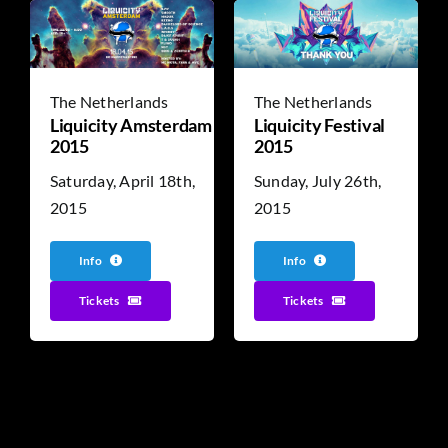
The Netherlands
The Netherlands
Liquicity Amsterdam
Liquicity Festival
2015
2015
Saturday, April 18th,
Sunday, July 26th,
2015
2015
Info
Info
Tickets
Tickets