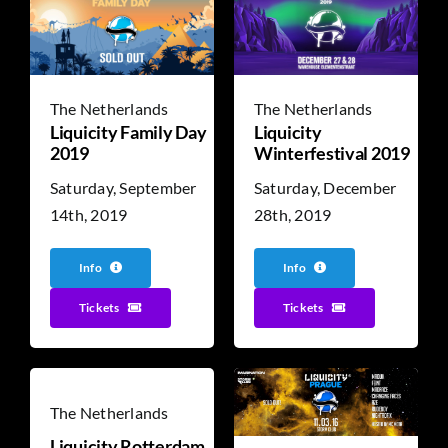
The Netherlands
The Netherlands
Liquicity
Liquicity Family Day
Winterfestival 2019
2019
Saturday, December
Saturday, September
28th, 2019
14th, 2019
Info
Info
Tickets
Tickets
The Netherlands
Liquicity Rotterdam