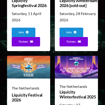
Liquicity
Liquicity Amsterdam
Springfestival 2026
2026 [sold-out]
Saturday, 11 April
Saturday, 28 February
2026
2026
Info
Info
Tickets
Tickets
The Netherlands
The Netherlands
Liquicity
Liquicity Festival
Winterfestival 2025
2026
Saturday, 27