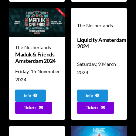
The Netherlands
Liquicity Amsterdam
2024
The Netherlands
Maduk & Friends
Amsterdam 2024
Saturday, 9 March
Friday, 15 November
2024
2024
Info
Info
Tickets
Tickets