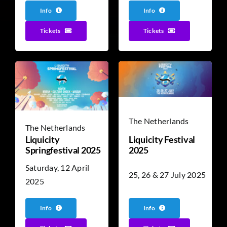
Info
Info
Tickets
Tickets
The Netherlands
The Netherlands
Liquicity
Liquicity Festival
Springfestival 2025
2025
Saturday, 12 April
25, 26 & 27 July 2025
2025
Info
Info