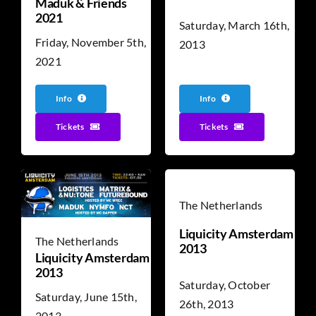
Maduk & Friends
2021
Saturday, March 16th,
Friday, November 5th,
2013
2021
Info
Info
Tickets
Tickets
The Netherlands
Liquicity Amsterdam
The Netherlands
2013
Liquicity Amsterdam
2013
Saturday, October
Saturday, June 15th,
26th, 2013
2013