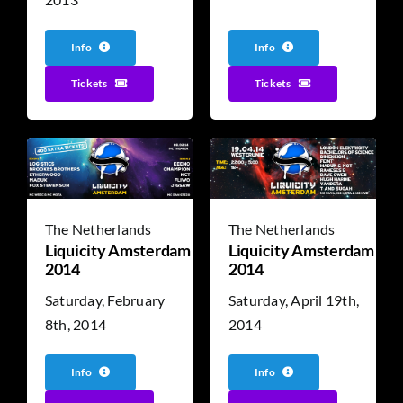
Info
Info
Tickets
Tickets
The Netherlands
The Netherlands
Liquicity Amsterdam
Liquicity Amsterdam
2014
2014
Saturday, February
Saturday, April 19th,
8th, 2014
2014
Info
Info