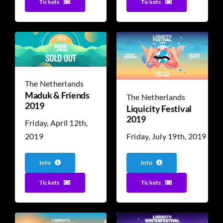
Tickets
Tickets
The Netherlands
Maduk & Friends
The Netherlands
2019
Liquicity Festival
2019
Friday, April 12th,
Friday, July 19th, 2019
2019
Info
Info
Tickets
Tickets