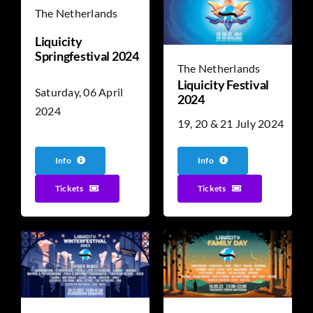
The Netherlands
Liquicity
Springfestival 2024
The Netherlands
Liquicity Festival
Saturday, 06 April
2024
2024
19, 20 & 21 July 2024
Info
Info
Tickets
Tickets