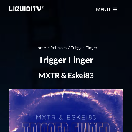
Skip
MENU
to
content
MUSIC
TICKETS
Home
Releases
Trigger Finger
Trigger Finger
EVENTS
MXTR & Eskei83
FESTIVAL
STORE
CONTACT