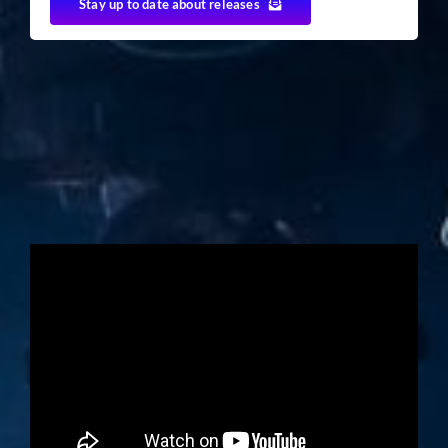
Stay up to date about releases