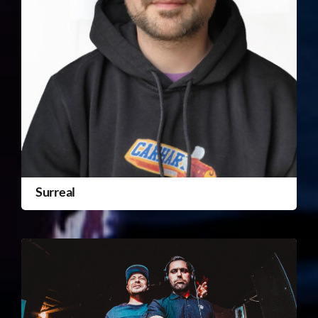
Surreal