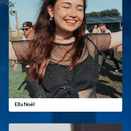
Ella Noël