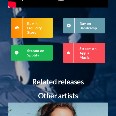
Buy in
Buy on
Liquicity
Bandcamp
Store
Stream on
Stream on
Apple
Spotify
Music
Related releases
Other artists