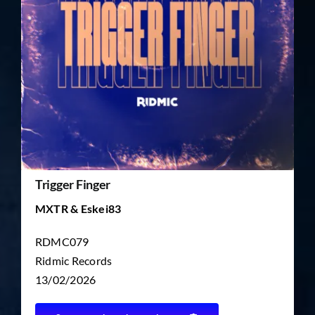
TICKET RESALE
OTHER
Trigger Finger
MXTR & Eskei83
RDMC079
Ridmic Records
13/02/2026