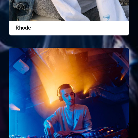
Rhode