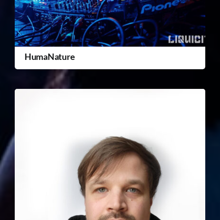
HumaNature