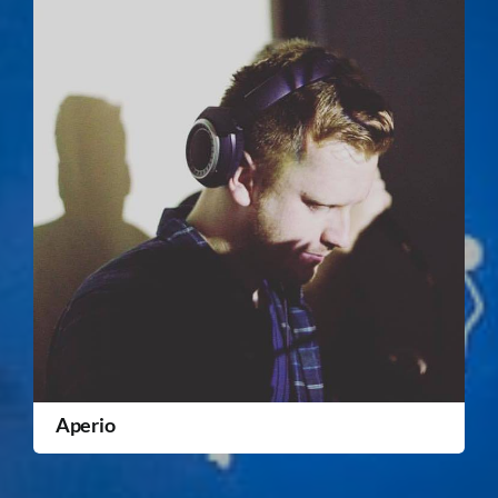
Aperio