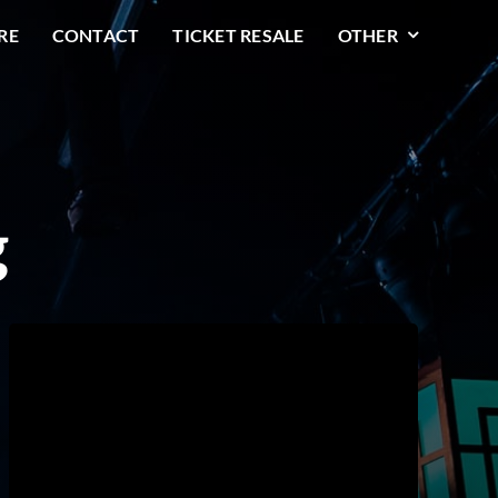
RE
CONTACT
TICKET RESALE
OTHER
g