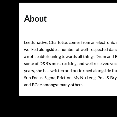
About
Leeds native, Charlotte, comes from an electronic
worked alongside a number of well-respected danc
a noticeable
leaning towards all things Drum and B
some of D&B’s most exciting and well received voca
years, she has written and performed alongside the
Sub Focus, Sigma, Friction, My Nu Leng, Pola & Br
and BCee amongst many others.