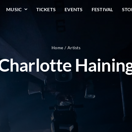
MUSIC
TICKETS
EVENTS
FESTIVAL
STO
Home
Artists
Charlotte Hainin