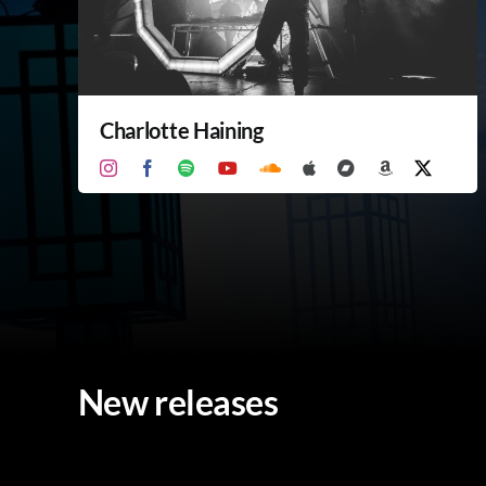
Charlotte Haining
New releases