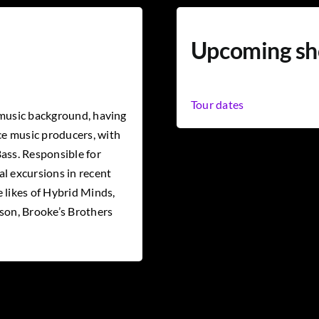
Upcoming s
Tour dates
 music background, having
e music producers, with
ass. Responsible for
l excursions in recent
 likes of Hybrid Minds,
yson, Brooke’s Brothers