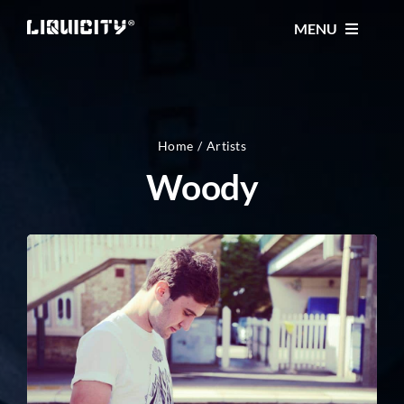
Skip
MENU
to
content
MUSIC
TICKETS
Home
Artists
Woody
EVENTS
FESTIVAL
STORE
CONTACT