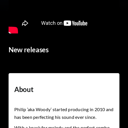
New releases
About
Philip ‘aka Woody’ started producing in 2010 and
has been perfecting his sound ever since.
With a knack for melody and the perfect combo