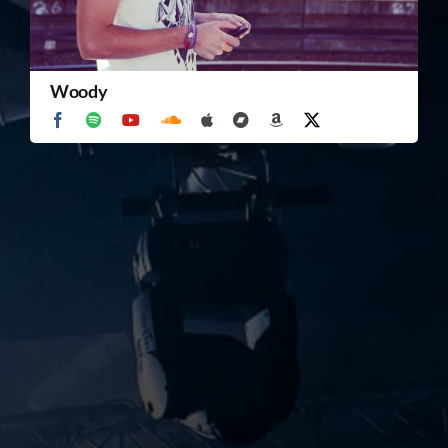
TICKET RESALE
Woody
OTHER