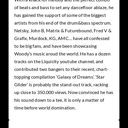
of beats and bass to
set any dancefloor ablaze, he
has gained the support of some of the biggest
artists from his end of the drum&bass spectrum.
Netsky, John B, Matrix & Futurebound, Fred V &
Grafix, Murdock, KG, AMC… have all confessed
to be big fans, and have been showcasing
Woody’s music aroud the world. He has a dozen
tracks on the Liquicity youtube channel, and
contributed two bangers to their recent, chart-
topping compilation ‘Galaxy of Dreams’. ‘Star
Glider’ is probably the stand-out track, racking
up close to 350.000 views. Now convinced he has
his sound down to a tee, it is only a matter of
time before world domination.