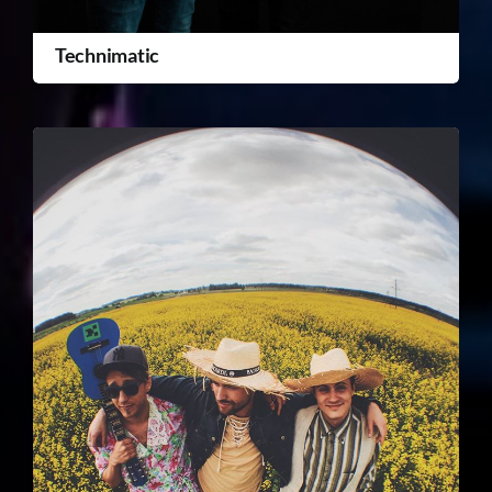
Technimatic