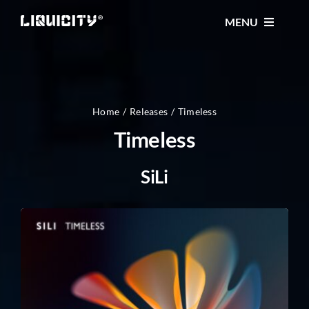
Skip
MENU
to
content
MUSIC
TICKETS
Home
Releases
Timeless
Timeless
EVENTS
SiLi
FESTIVAL
STORE
CONTACT