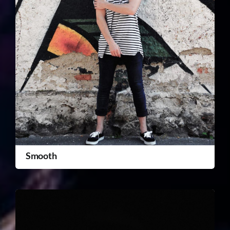
Smooth