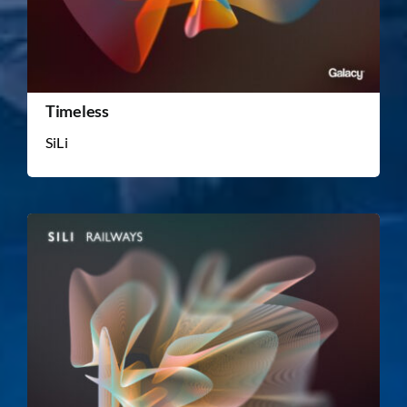
Timeless
SiLi