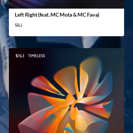
Left Right (feat. MC Mota & MC Fava)
SiLi