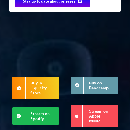
Stay up to date about releases
Buy in
Buy on
Liquicity
Bandcamp
Store
Stream on
Stream on
Apple
Spotify
Music