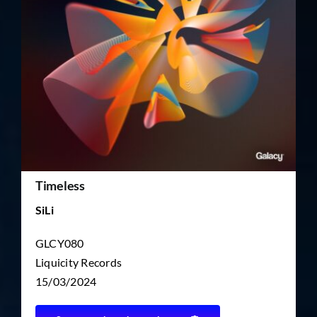
TICKET RESALE
OTHER
Timeless
SiLi
GLCY080
Liquicity Records
15/03/2024