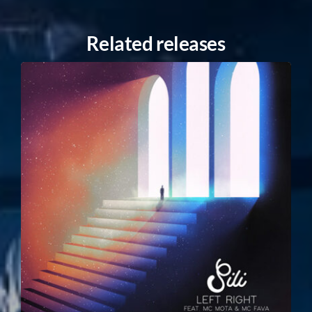
Related releases