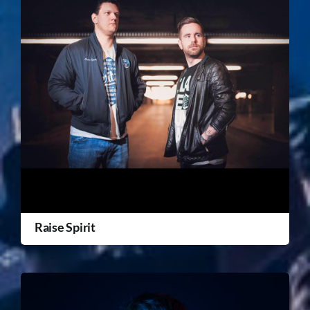
Raise Spirit