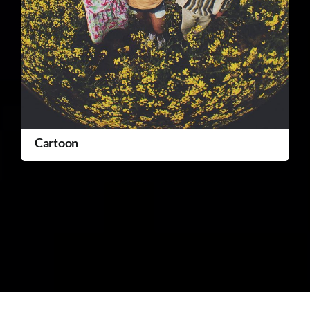
Cartoon