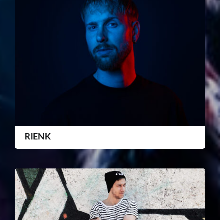
RIENK