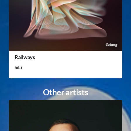
Railways
SiLi
Other artists