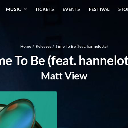
MUSIC
TICKETS
EVENTS
FESTIVAL
STO
Home
Releases
Time To Be (feat. hannelotta)
me To Be (feat. hannelot
Matt View