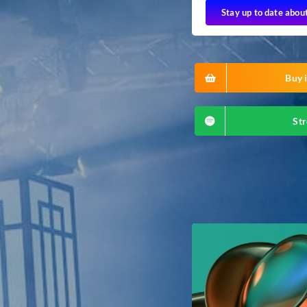
Stay up to date abou
Buy i
Str