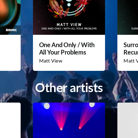
One And Only / With
Surr
All Your Problems
Recu
Matt View
Matt 
Other artists