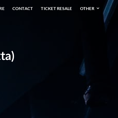
RE
CONTACT
TICKET RESALE
OTHER
ta)