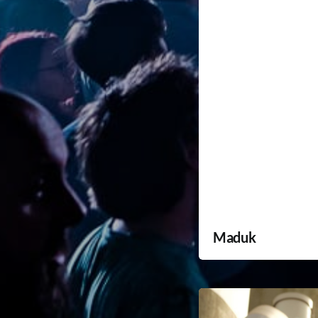
Maduk