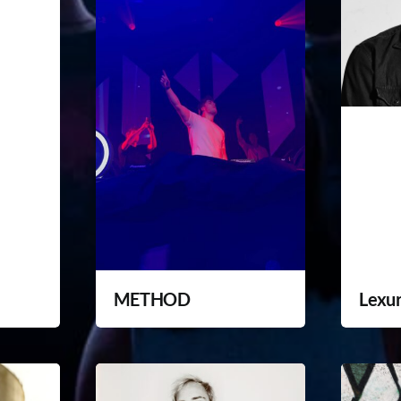
METHOD
Lexu