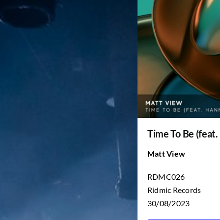
Time To Be (feat.
Matt View
RDMC026
Ridmic Records
30/08/2023