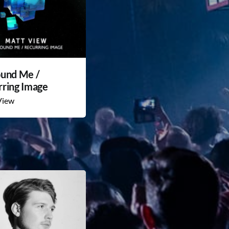
ound Me /
rring Image
View