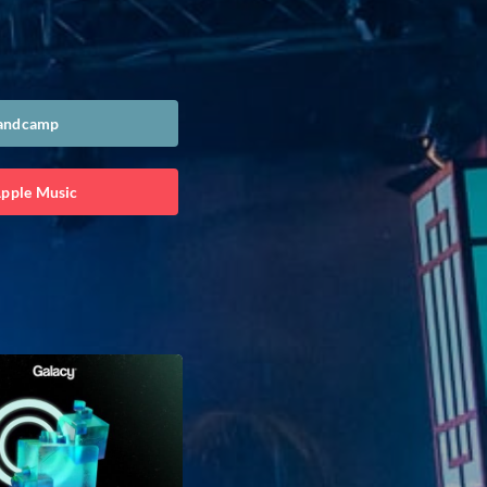
Bandcamp
Apple Music