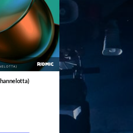
 hannelotta)