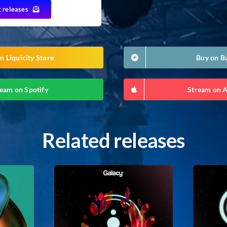
t releases
n Liquicity Store
Buy on 
eam on Spotify
Stream on 
Related releases