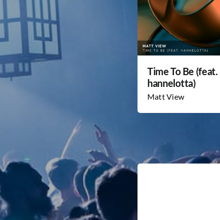
Time To Be (feat.
hannelotta)
Matt View