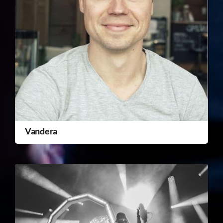
Vandera