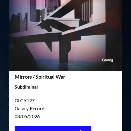
TICKET RESALE
OTHER
Mirrors / Spiritual War
Sub:liminal
GLCY127
Galacy Records
08/05/2026