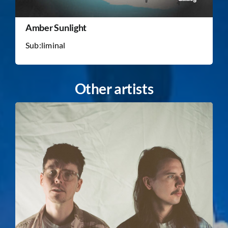
Amber Sunlight
Sub:liminal
Other artists