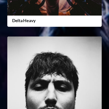
Delta Heavy