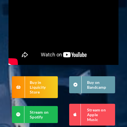
Buy in
Buy on
Liquicity
Bandcamp
Store
Stream on
Stream on
Apple
Spotify
Music