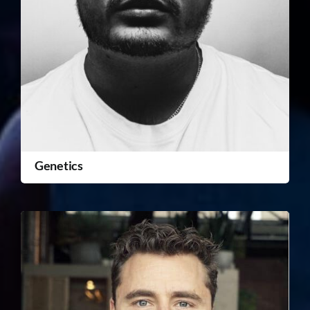
Genetics