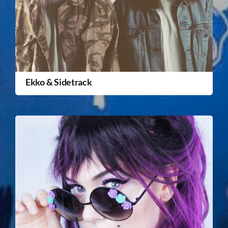
Ekko & Sidetrack