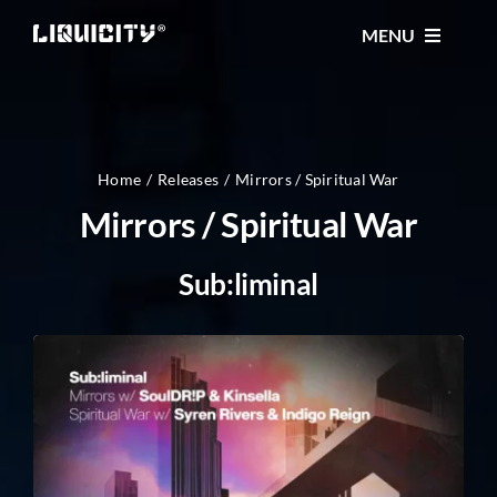
Skip
MENU
to
content
MUSIC
TICKETS
Home
Releases
Mirrors / Spiritual War
Mirrors / Spiritual War
EVENTS
Sub:liminal
FESTIVAL
STORE
CONTACT