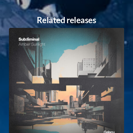
Related releases