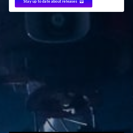
Stay up to date about releases