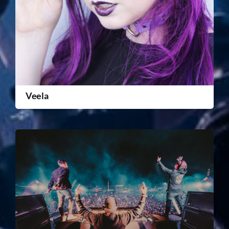
Veela