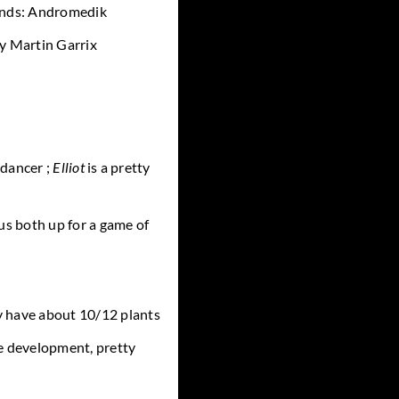
iends: Andromedik
y Martin Garrix
 dancer ;
Elliot
is a pretty
us both up for a game of
have about 10/12 plants
e development, pretty