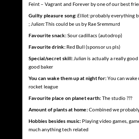
Feint – Vagrant and Forever by one of our best fr
Guilty pleasure song:
Elliot:
probably everything b
;
Julian:
This could be us by Rae Sremmurd
Favourite snack:
Sour cadillacs (autodrop)
Favourite drink:
Red Bull (sponsor us pls)
Special/secret skill:
Julian
is actually a really good
good baker
You can wake them up at night for:
You can wake 
rocket league
Favourite place on planet earth:
The studio ???
Amount of plants at home:
Combined we probably 
Hobbies besides music:
Playing video games, gam
much anything tech related