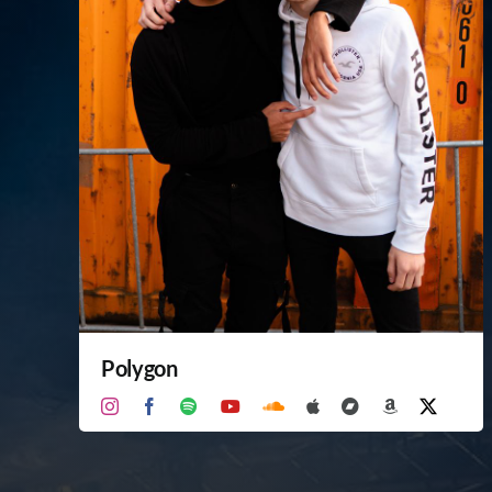
Polygon