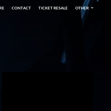
RE
CONTACT
TICKET RESALE
OTHER