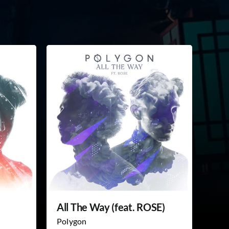
All The Way (feat. ROSE)
Polygon