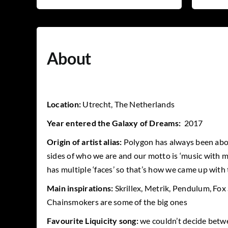
About
Location:
Utrecht, The Netherlands
Year entered the Galaxy of Dreams:
2017
Origin of artist alias:
Polygon has always been abo
sides of who we are and our motto is ‘music with mu
has multiple ‘faces’ so that’s how we came up with
Main inspirations:
Skrillex, Metrik, Pendulum, Fox
Chainsmokers are some of the big ones
Favourite Liquicity song:
we couldn’t decide betw