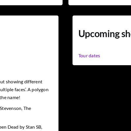
Upcoming s
Tour dates
ut showing different
ltiple faces’. A polygon
 the name!
 Stevenson, The
een Dead by Stan SB,