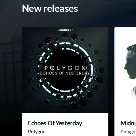
New releases
Echoes Of Yesterday
Midni
Polygon
Polygo