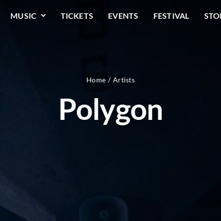
MUSIC
TICKETS
EVENTS
FESTIVAL
STO
Home
Artists
Polygon