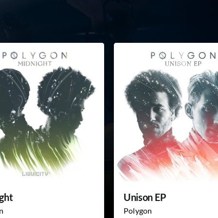
ght
Unison EP
n
Polygon