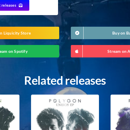
t releases
n Liquicity Store
Buy on 
eam on Spotify
Stream on 
Related releases