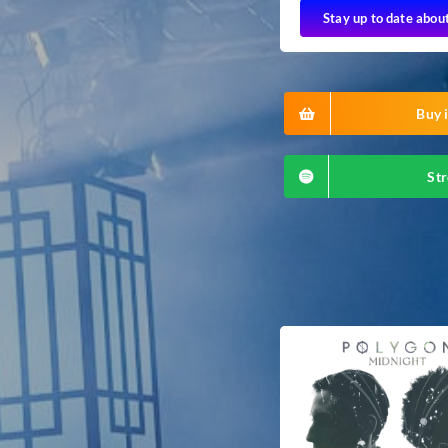
Stay up to date abou
Buy i
Str