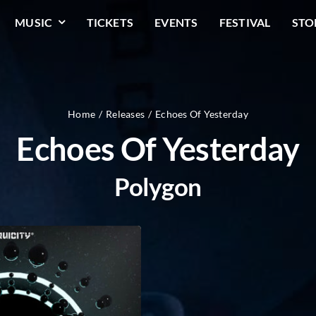
MUSIC
TICKETS
EVENTS
FESTIVAL
STO
Home
Releases
Echoes Of Yesterday
Echoes Of Yesterday
Polygon