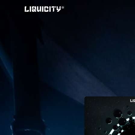
Skip
to
content