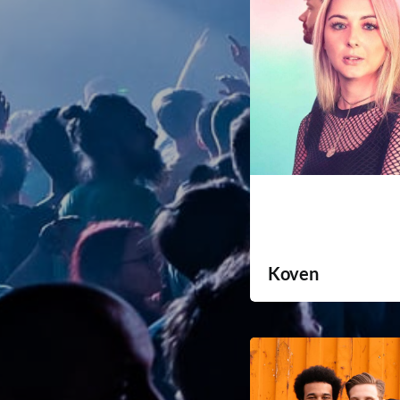
Koven