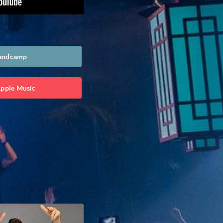
Bandcamp
Apple Music