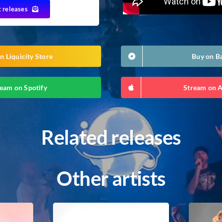
t releases
n Liquicity Store
Buy on 
eam on Spotify
Stream on 
Related releases
Other artists