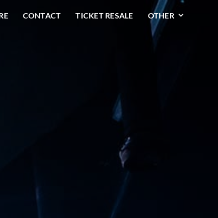
RE
CONTACT
TICKET RESALE
OTHER