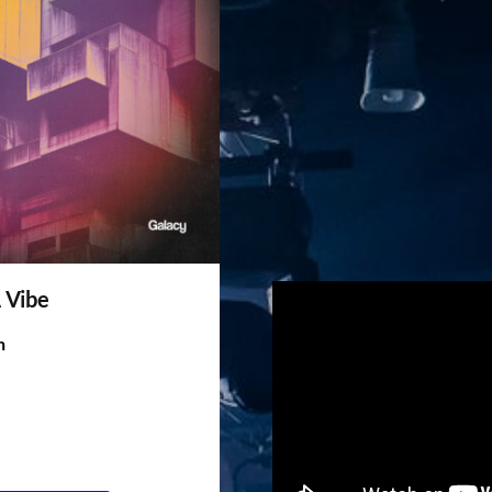
A Vibe
h