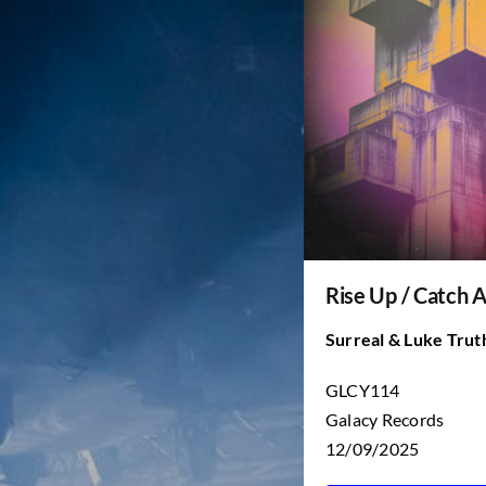
Rise Up / Catch 
Surreal & Luke Trut
GLCY114
Galacy Records
12/09/2025