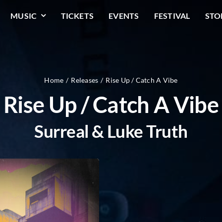
MUSIC
TICKETS
EVENTS
FESTIVAL
STO
Home
Releases
Rise Up / Catch A Vibe
Rise Up / Catch A Vibe
Surreal & Luke Truth