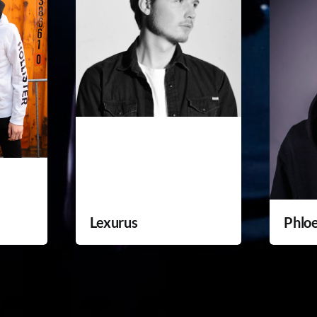
Lexurus
Phlo