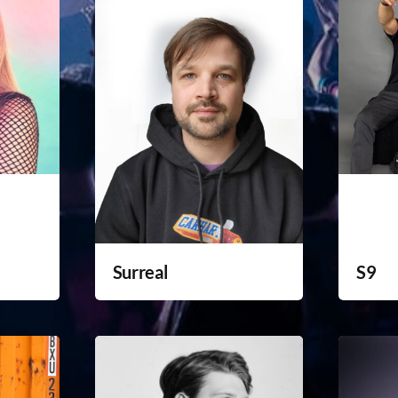
Surreal
S9