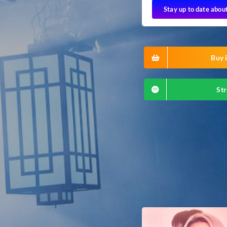
Stay up to date abou
Buy i
Str