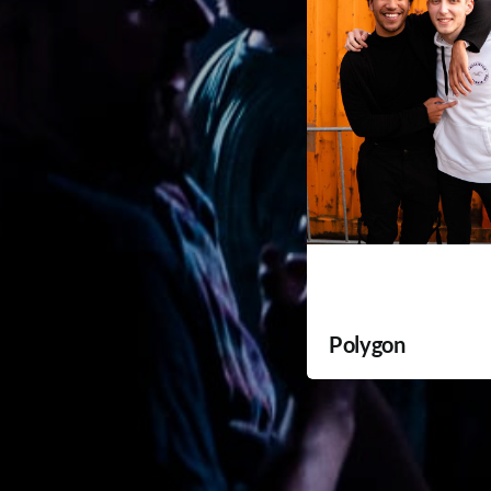
Polygon