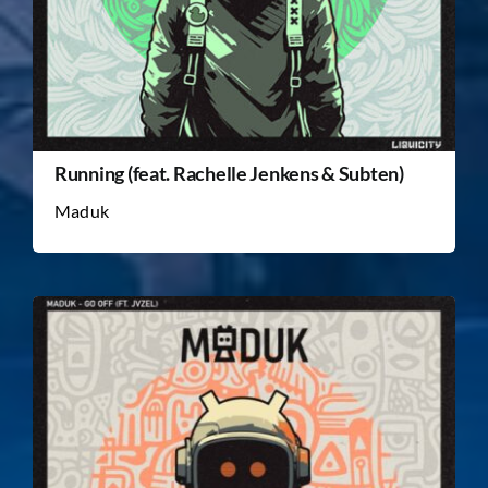
Running (feat. Rachelle Jenkens & Subten)
Maduk