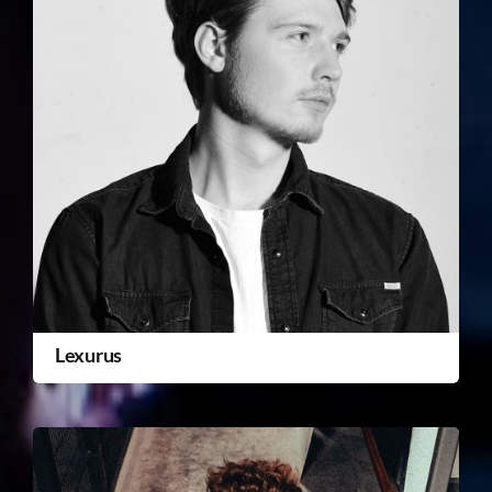
Lexurus