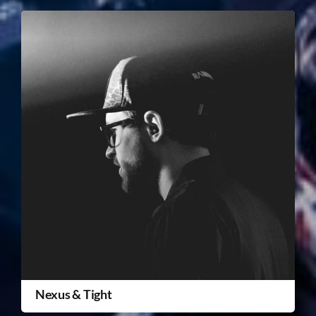
Nexus & Tight