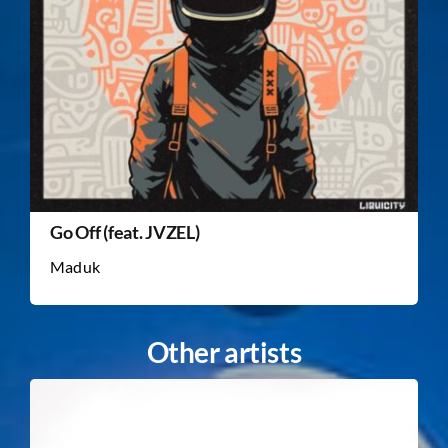
Go Off (feat. JVZEL)
Maduk
Other artists