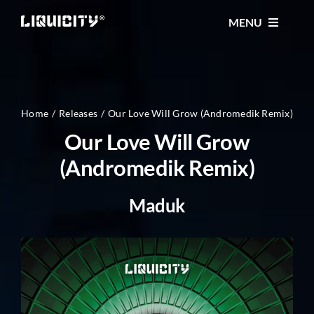
Skip
MENU
to
content
MUSIC
TICKETS
Home
Releases
Our Love Will Grow (Andromedik Remix)
Our Love Will Grow
(Andromedik Remix)
EVENTS
Maduk
FESTIVAL
STORE
CONTACT