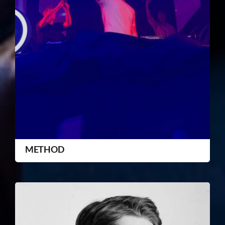
METHOD