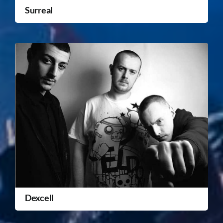
Surreal
Dexcell