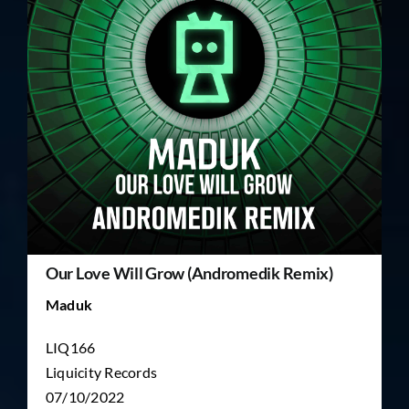
TICKET RESALE
OTHER
Our Love Will Grow (Andromedik Remix)
Maduk
LIQ166
Liquicity Records
07/10/2022