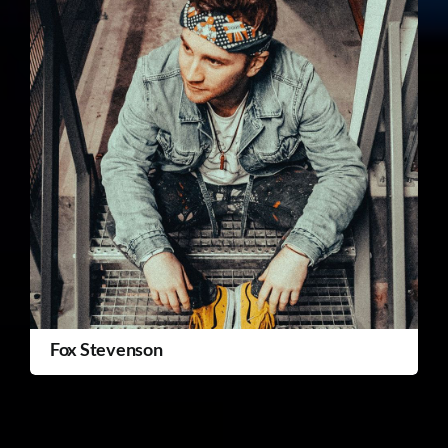
Fox Stevenson