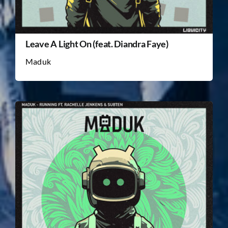
Leave A Light On (feat. Diandra Faye)
Maduk