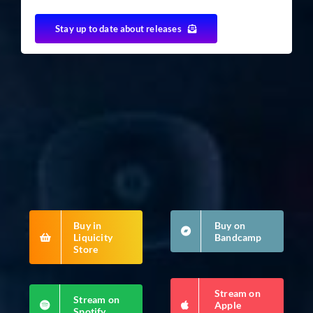
Stay up to date about releases
Buy in
Buy on
Liquicity
Bandcamp
Store
Stream on
Stream on
Apple
Spotify