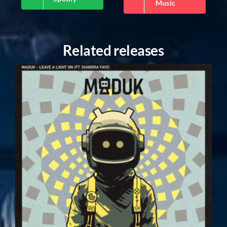
Music
Related releases