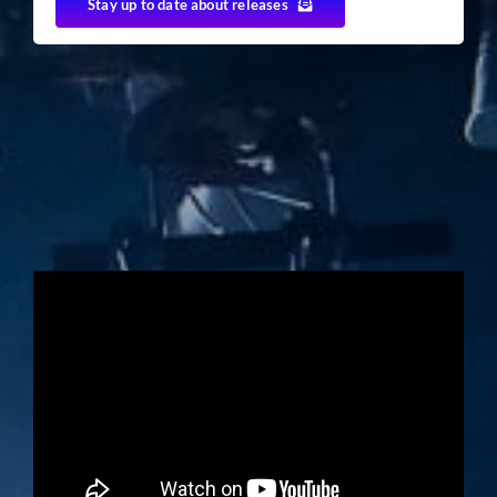
Stay up to date about releases