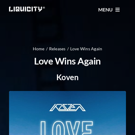
Skip
MENU
to
content
MUSIC
TICKETS
Home
Releases
Love Wins Again
Love Wins Again
EVENTS
Koven
FESTIVAL
STORE
CONTACT