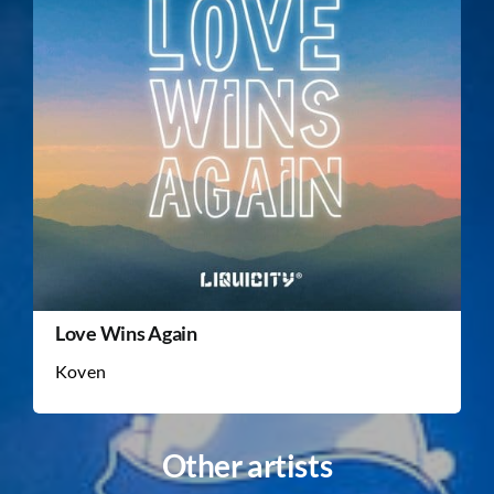
Love Wins Again
Koven
Other artists