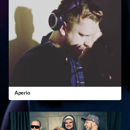
Aperio