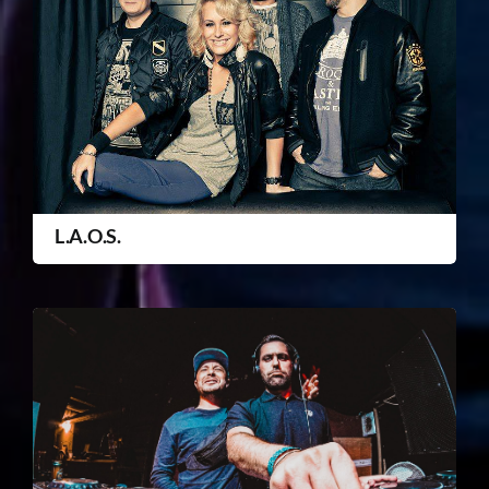
L.A.O.S.