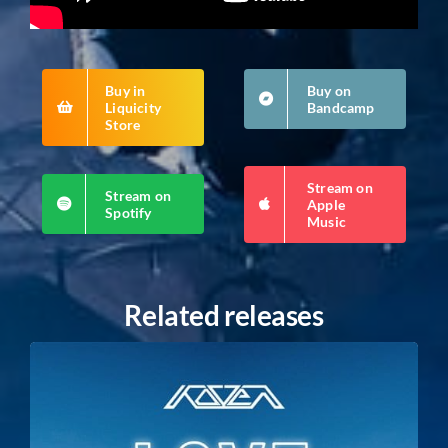
Buy in
Buy on
Liquicity
Bandcamp
Store
Stream on
Stream on
Apple
Spotify
Music
Related releases