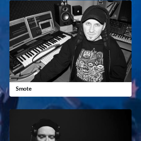
Smote