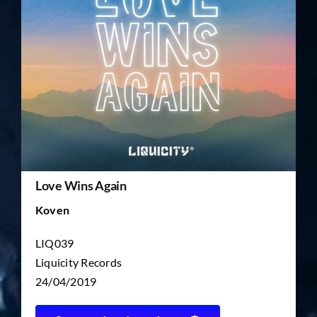
TICKET RESALE
OTHER
Love Wins Again
Koven
LIQ039
Liquicity Records
24/04/2019