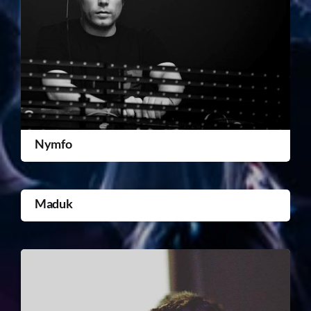
Nymfo
Maduk