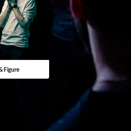
 & Figure