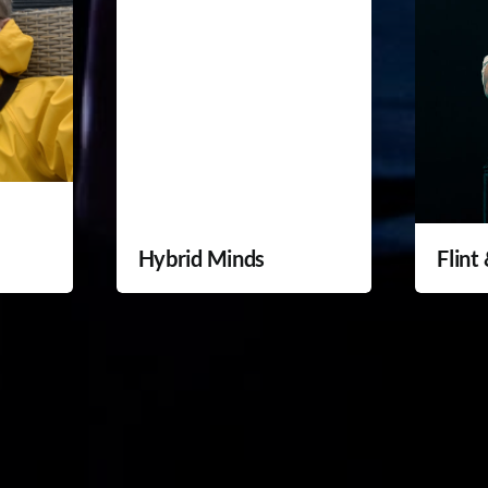
Hybrid Minds
Flint