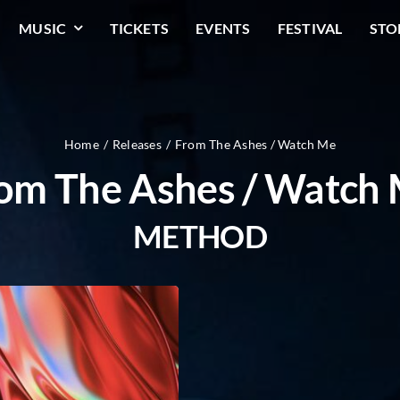
MUSIC
TICKETS
EVENTS
FESTIVAL
STO
Home
Releases
From The Ashes / Watch Me
om The Ashes / Watch
METHOD