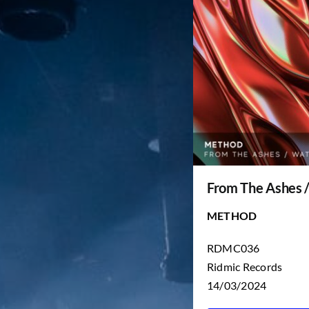
From The Ashes 
METHOD
RDMC036
Ridmic Records
14/03/2024