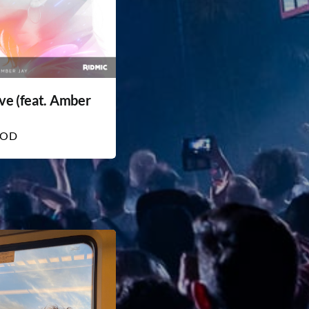
ve (feat. Amber
HOD