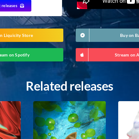
t releases
n Liquicity Store
Buy on 
eam on Spotify
Stream on 
Related releases