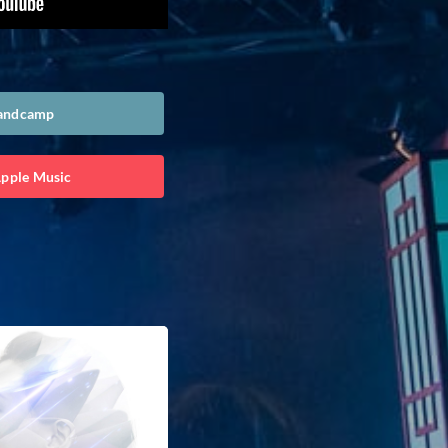
Bandcamp
Apple Music