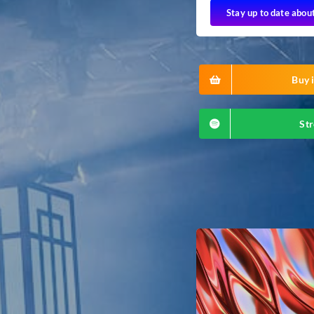
Stay up to date abou
Buy i
Str