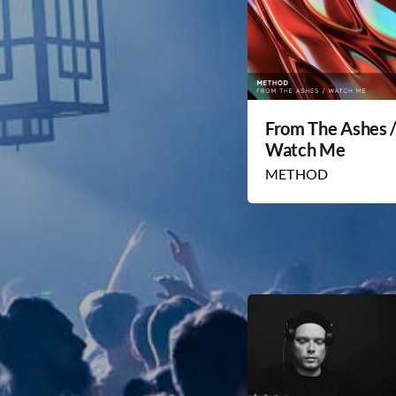
From The Ashes 
Watch Me
METHOD