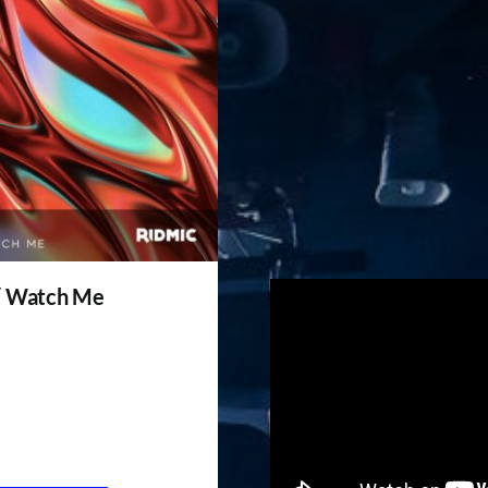
/ Watch Me