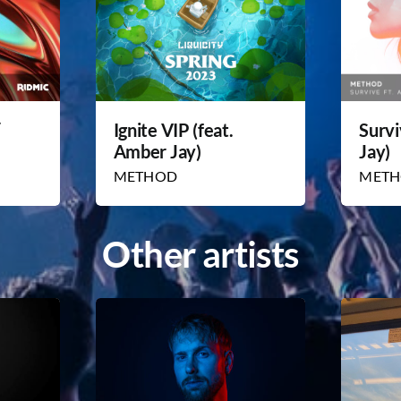
/
Ignite VIP (feat.
Survi
Amber Jay)
Jay)
METHOD
MET
Other artists