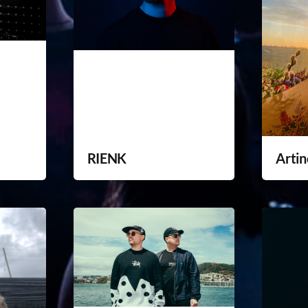
RIENK
Artin