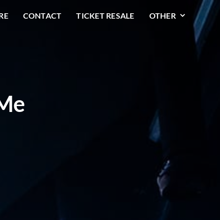
RE
CONTACT
TICKET RESALE
OTHER
 Me