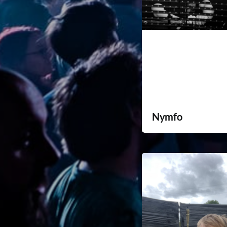
Nymfo