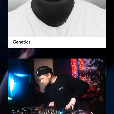
Genetics