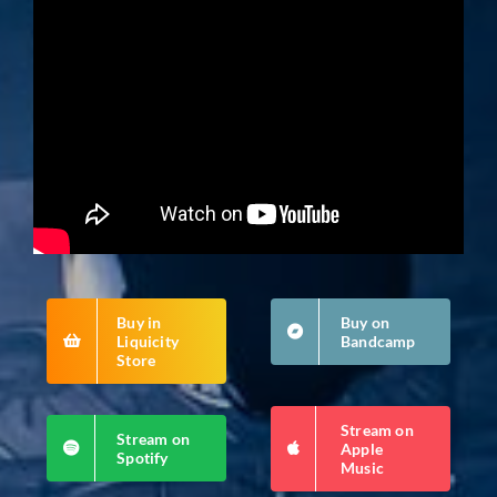
Buy in
Buy on
Liquicity
Bandcamp
Store
Stream on
Stream on
Apple
Spotify
Music