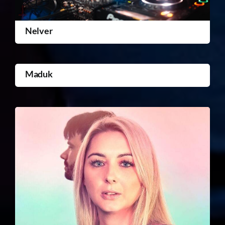
Nelver
Maduk