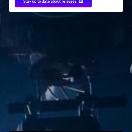
Stay up to date about releases