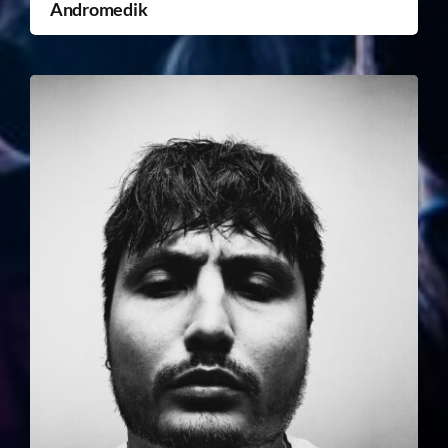
Andromedik