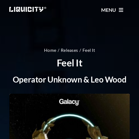
Skip
MENU
to
content
MUSIC
TICKETS
Home
Releases
Feel It
Feel It
EVENTS
Operator Unknown & Leo Wood
FESTIVAL
STORE
CONTACT