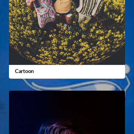
Cartoon