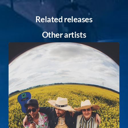
Related releases
Other artists