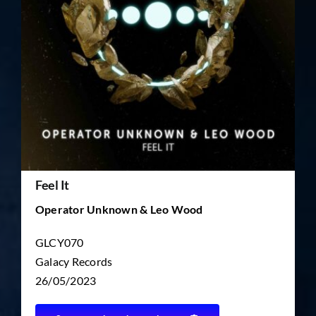
TICKET RESALE
OTHER
Feel It
Operator Unknown & Leo Wood
GLCY070
Galacy Records
26/05/2023