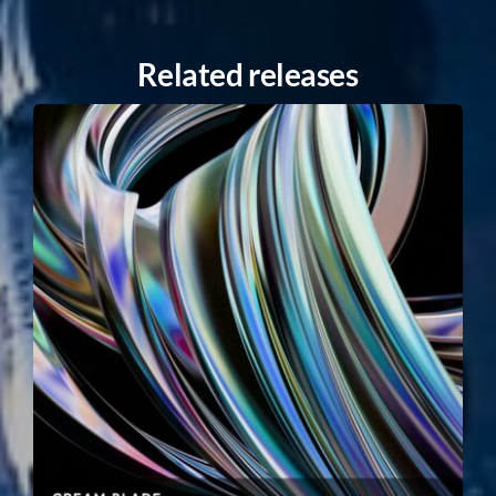
Related releases