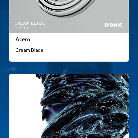
Acero
Cream Blade