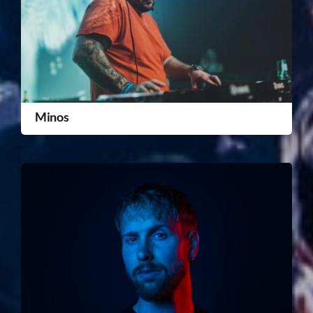
Minos