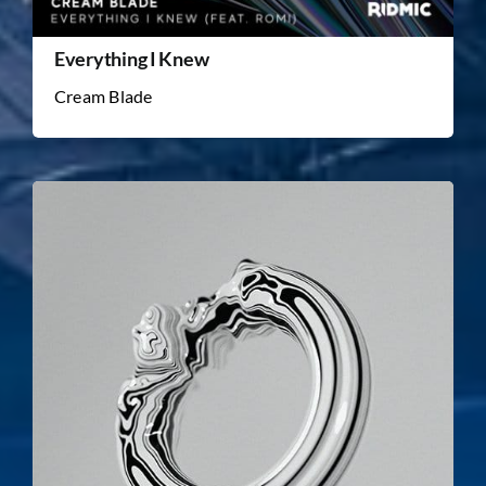
Everything I Knew
Cream Blade