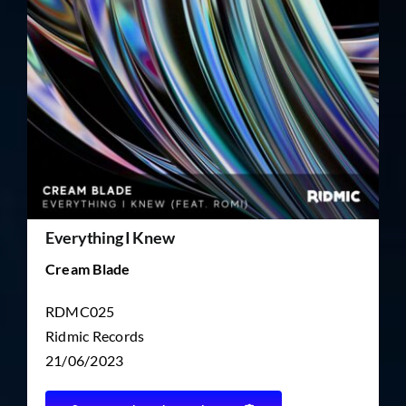
TICKET RESALE
OTHER
Everything I Knew
Cream Blade
RDMC025
Ridmic Records
21/06/2023