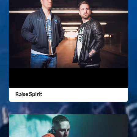
Raise Spirit