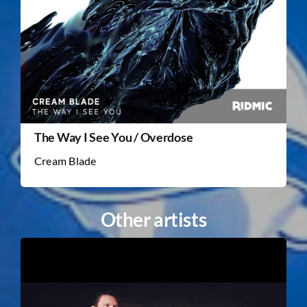
The Way I See You / Overdose
Cream Blade
Other artists