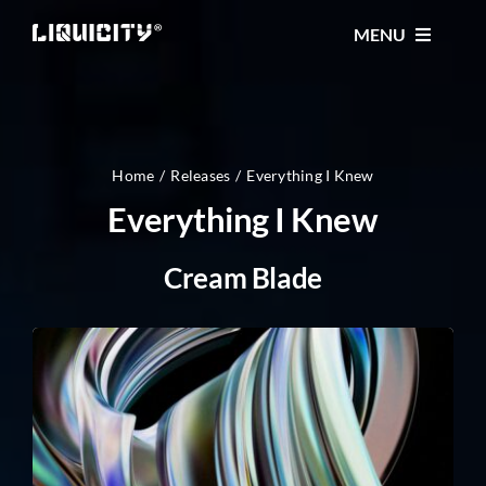
Skip
MENU
to
content
MUSIC
TICKETS
Home
Releases
Everything I Knew
Everything I Knew
EVENTS
Cream Blade
FESTIVAL
STORE
CONTACT