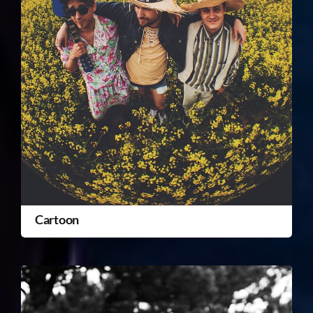
Cartoon