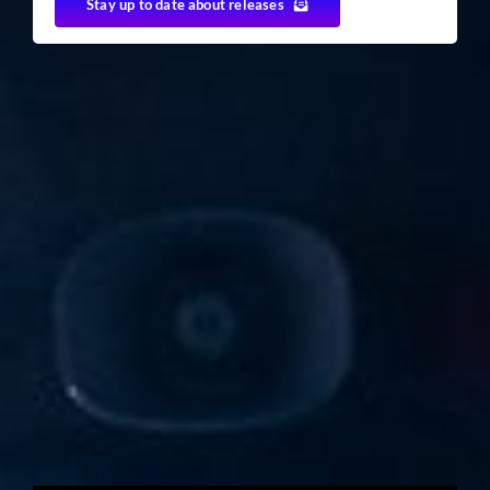
Stay up to date about releases