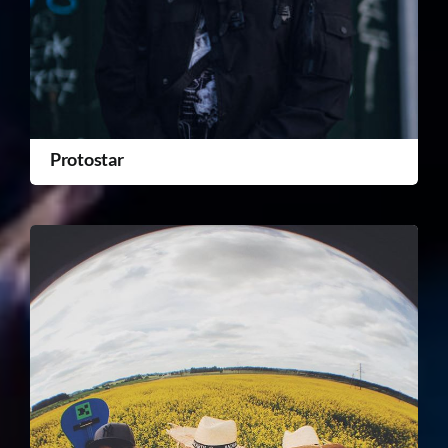
Protostar