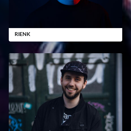
RIENK