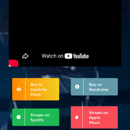
Buy in
Buy on
Liquicity
Bandcamp
Store
Stream on
Stream on
Apple
Spotify
Music