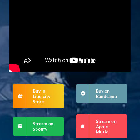
Buy in
Buy on
Liquicity
Bandcamp
Store
Stream on
Stream on
Apple
Spotify
Music