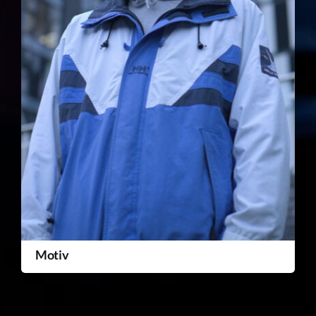
Motiv