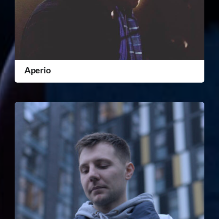
Aperio