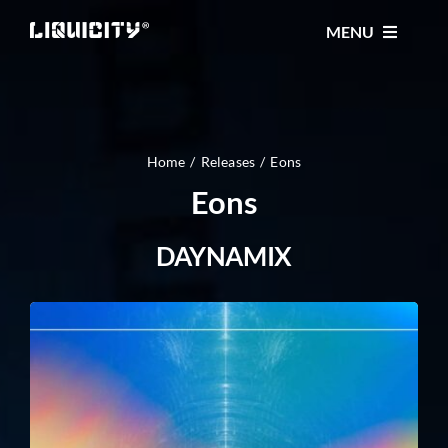
Skip
MENU
to
content
MUSIC
TICKETS
Home
Releases
Eons
Eons
EVENTS
DAYNAMIX
FESTIVAL
STORE
CONTACT