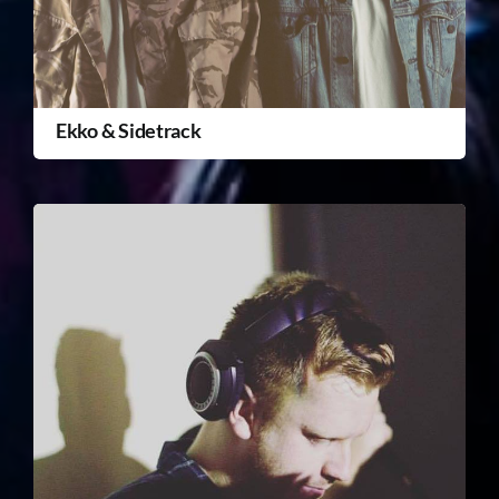
Ekko & Sidetrack