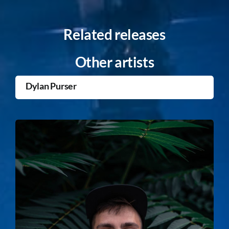
Related releases
Other artists
Dylan Purser