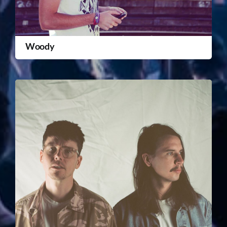
Woody