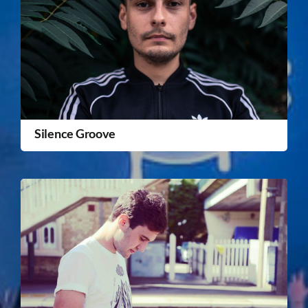
Silence Groove