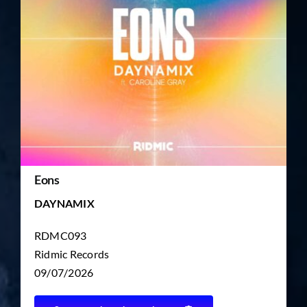
TICKET RESALE
OTHER
Eons
DAYNAMIX
RDMC093
Ridmic Records
09/07/2026