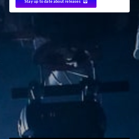
Stay up to date about releases