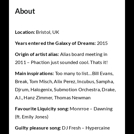
About
Location:
Bristol, UK
Years entered the Galaxy of Dreams:
2015
Origin of artist alias:
Alias board meeting in
2011 – Phaction just sounded cool. Thats it!
Main inspirations:
Too many to list…Bill Evans,
Break, Tom Misch, Alix Perez, Incubus, Sampha,
Djrum, Halogenix, Submotion Orchestra, Drake,
A.I., Hanz Zimmer, Thomas Newman
Favourite Liquicity song:
Monrroe – Dawning
(ft. Emily Jones)
Guilty pleasure song:
DJ Fresh – Hypercaine