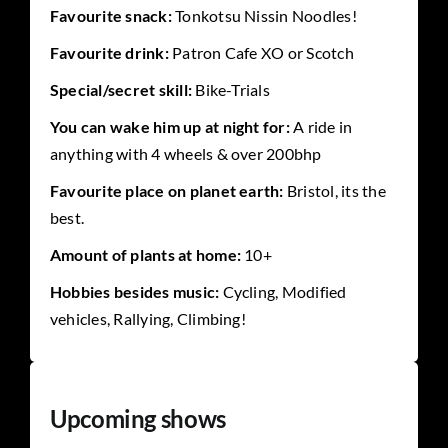
Favourite snack:
Tonkotsu Nissin Noodles!
Favourite drink:
Patron Cafe XO or Scotch
Special/secret skill:
Bike-Trials
You can wake him up at night for:
A ride in
anything with 4 wheels & over 200bhp
Favourite place on planet earth:
Bristol, its the
best.
Amount of plants at home:
10+
Hobbies besides music:
Cycling, Modified
vehicles, Rallying, Climbing!
Upcoming shows