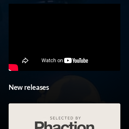
New releases