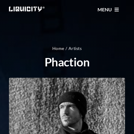
Skip
MENU
to
content
MUSIC
TICKETS
Home
Artists
Phaction
EVENTS
FESTIVAL
STORE
CONTACT