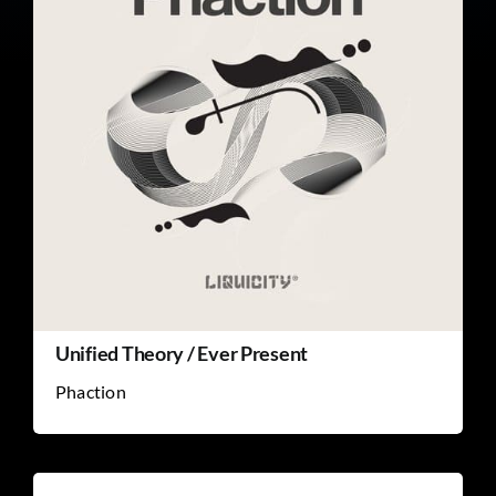
Unified Theory / Ever Present
Phaction