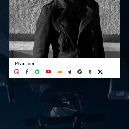
TICKET RESALE
OTHER
Phaction