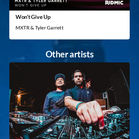
Won’t Give Up
MXTR & Tyler Garrett
Other artists