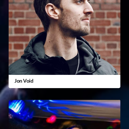
Jon Void