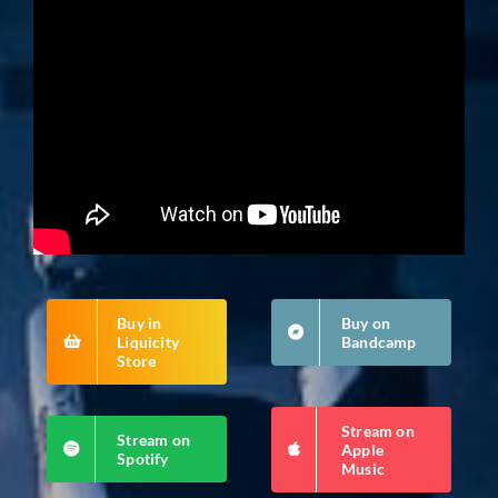
Buy in
Buy on
Liquicity
Bandcamp
Store
Stream on
Stream on
Apple
Spotify
Music