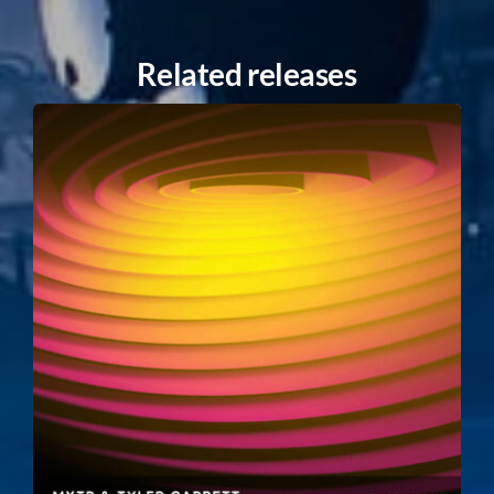
Related releases