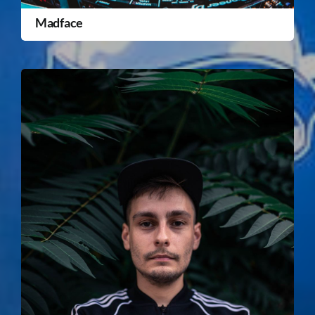
Madface