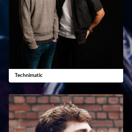
Technimatic