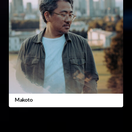
Makoto