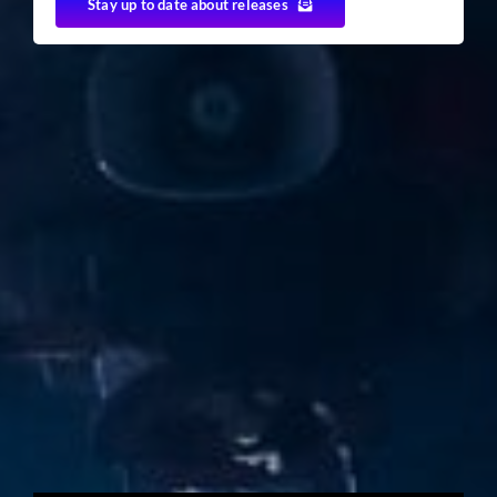
Stay up to date about releases