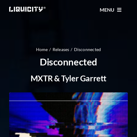
Skip
MENU
to
content
MUSIC
TICKETS
Home
Releases
Disconnected
Disconnected
EVENTS
MXTR & Tyler Garrett
FESTIVAL
STORE
CONTACT