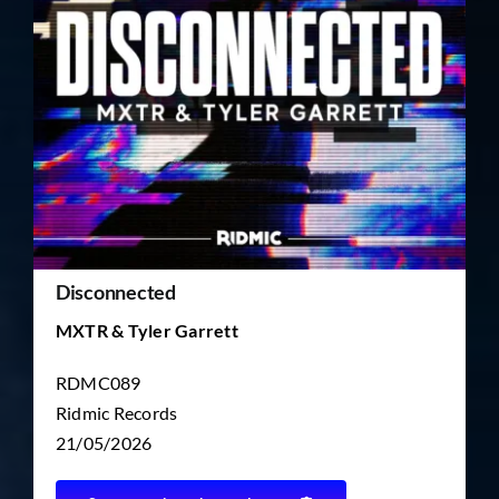
TICKET RESALE
OTHER
Disconnected
MXTR & Tyler Garrett
RDMC089
Ridmic Records
21/05/2026