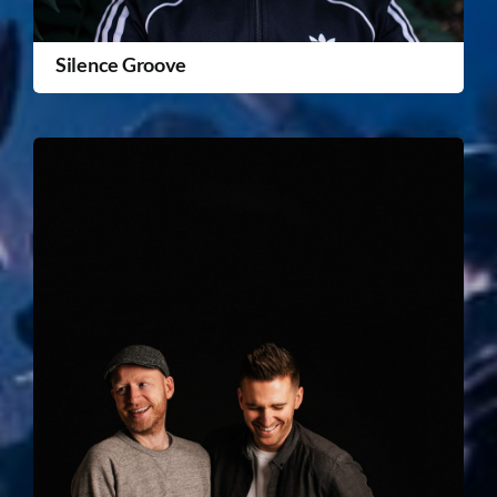
Silence Groove