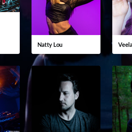
Natty Lou
Veel