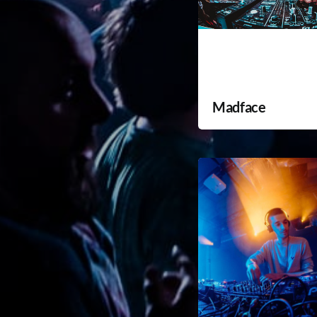
Madface