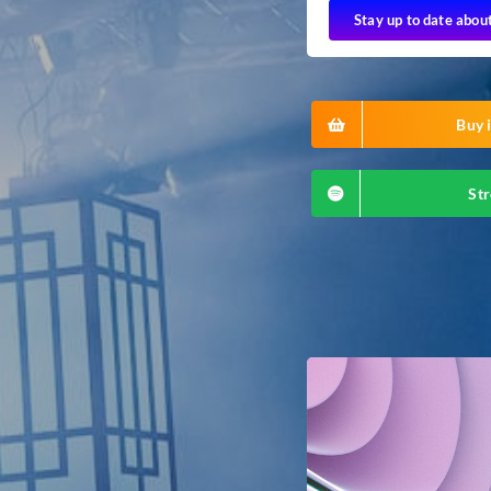
Stay up to date abou
Buy i
Str