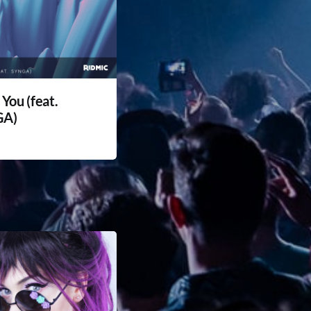
 You (feat.
GA)