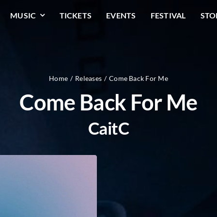
MUSIC
TICKETS
EVENTS
FESTIVAL
STO
Home
Releases
Come Back For Me
Come Back For Me
CaitC