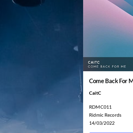
Come Back For 
CaitC
RDMC011
Ridmic Records
14/03/2022