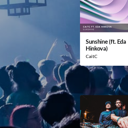
Sunshine (ft. Eda
Hinkova)
CaitC