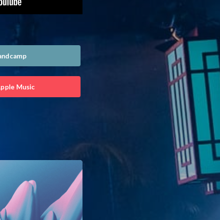
Bandcamp
Apple Music