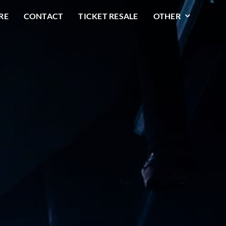
RE
CONTACT
TICKET RESALE
OTHER