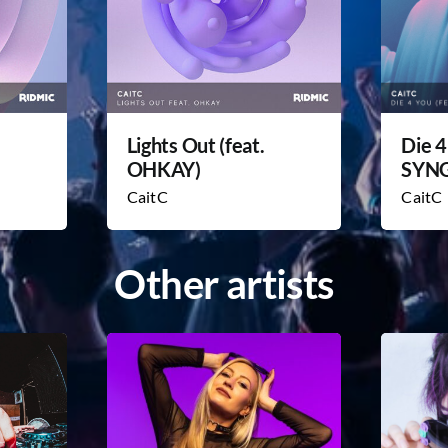
Lights Out (feat.
Die 4
OHKAY)
SYN
CaitC
CaitC
Other artists