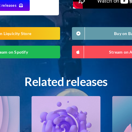
t releases
n Liquicity Store
Buy on 
eam on Spotify
Stream on 
Related releases