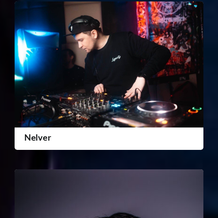
Nelver