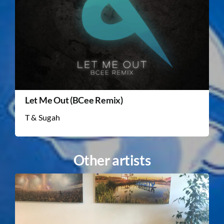
Let Me Out (BCee Remix)
T & Sugah
Other artists