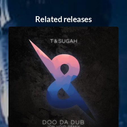
Related releases