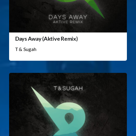
Days Away (Aktive Remix)
T & Sugah