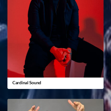
Cardinal Sound