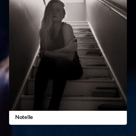
Notelle