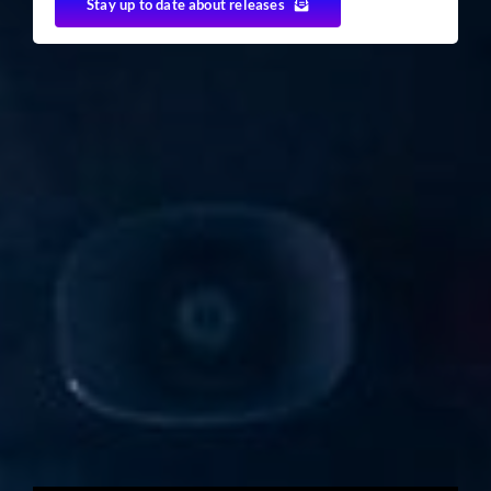
Stay up to date about releases