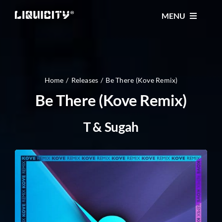
Skip
MENU
to
content
MUSIC
TICKETS
Home
Releases
Be There (Kove Remix)
Be There (Kove Remix)
EVENTS
T & Sugah
FESTIVAL
STORE
CONTACT