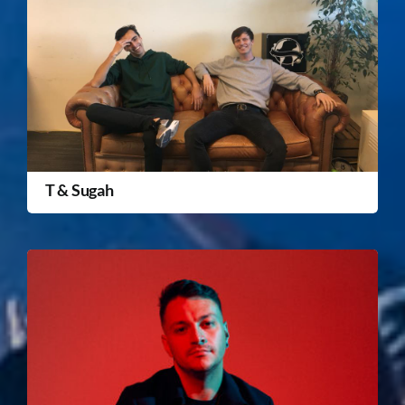
T & Sugah