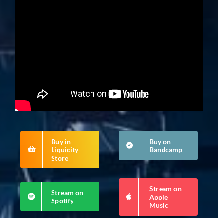
Buy in
Buy on
Liquicity
Bandcamp
Store
Stream on
Stream on
Apple
Spotify
Music