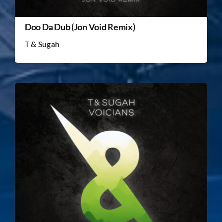
Doo Da Dub (Jon Void Remix)
T & Sugah