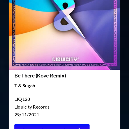
TICKET RESALE
OTHER
Be There (Kove Remix)
T & Sugah
LIQ128
Liquicity Records
29/11/2021