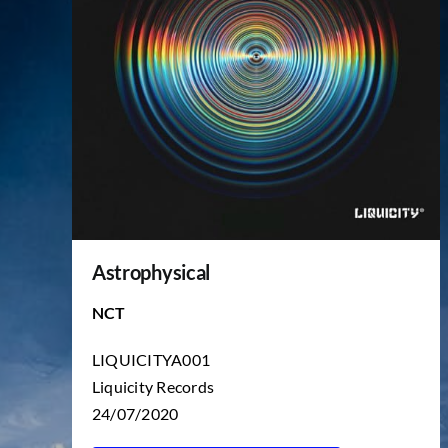
Astrophysical
NCT
LIQUICITYA001
Liquicity Records
24/07/2020