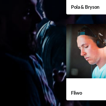
Pola & Bryson
Fliwo