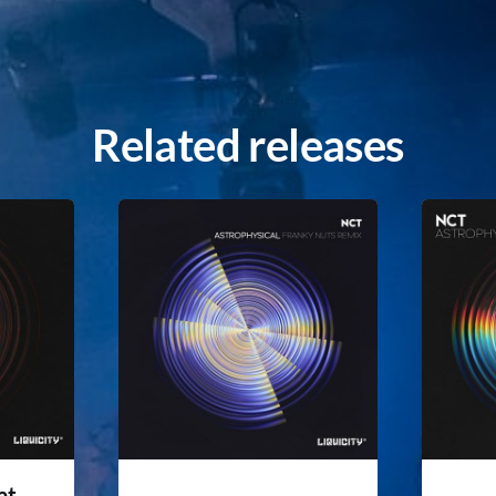
Related releases
at.