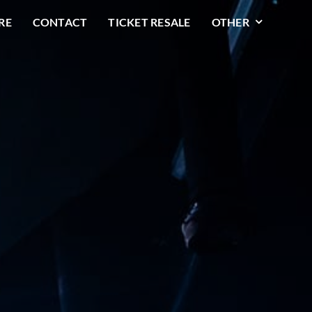
RE
CONTACT
TICKET RESALE
OTHER