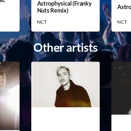
Astrophysical (Franky
Astro
Nuts Remix)
NCT
NCT
Other artists