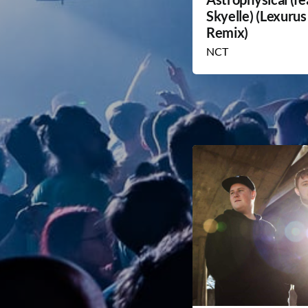
Skyelle) (Lexurus
Remix)
NCT