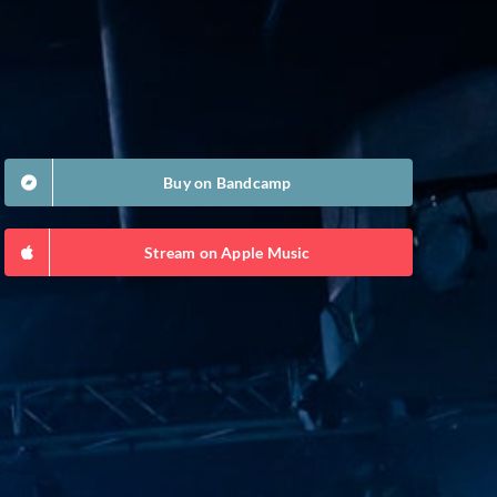
Buy on Bandcamp
Stream on Apple Music