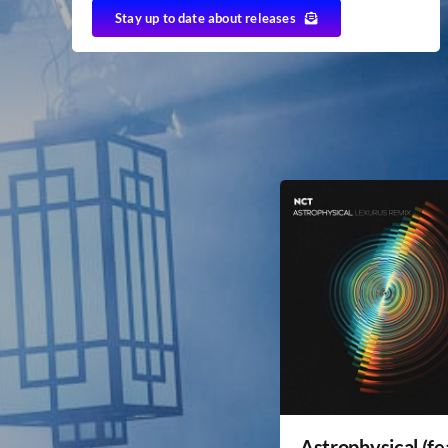
Stay up to date about releases
Astrophysical (fe