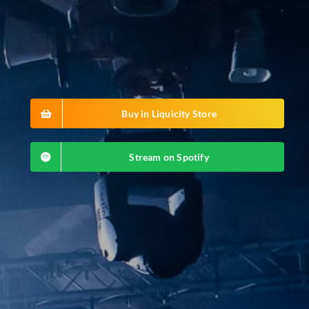
Buy in Liquicity Store
Stream on Spotify