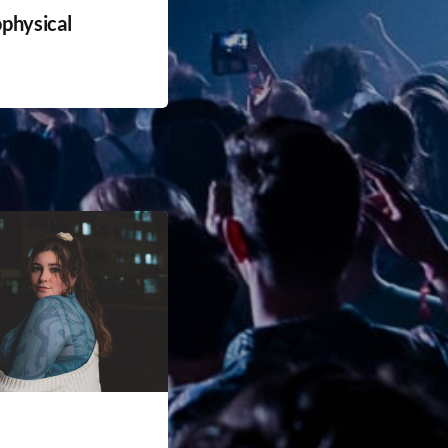
physical