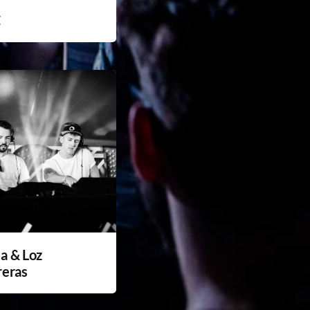
C
a & Loz
reras