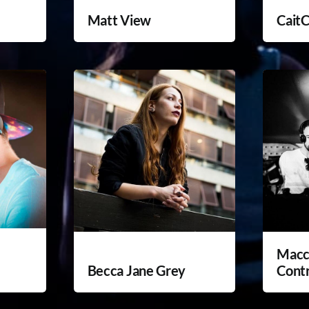
Matt View
Cait
Macc
Becca Jane Grey
Cont