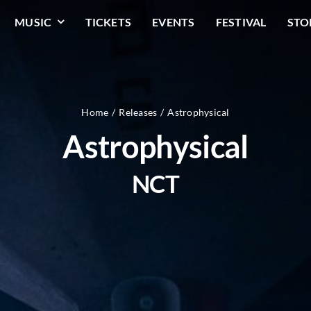
MUSIC
TICKETS
EVENTS
FESTIVAL
STO
Home
Releases
Astrophysical
Astrophysical
NCT