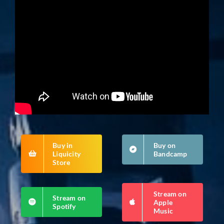
Buy in
Buy on
Liquicity
Bandcamp
Store
Stream on
Stream on
Apple
Spotify
Music