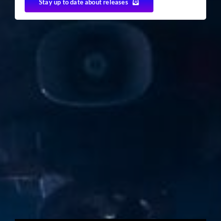
Stay up to date about releases