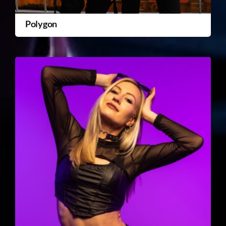
Polygon