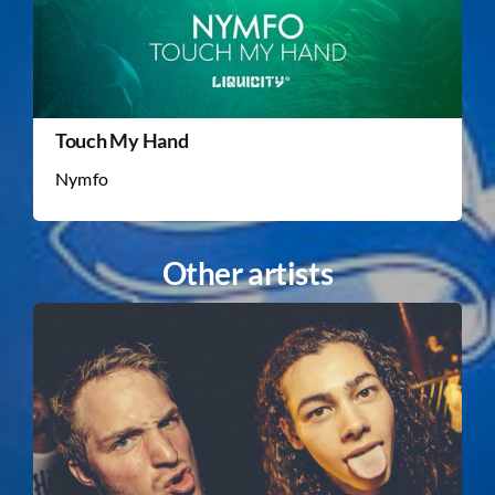
Touch My Hand
Nymfo
Other artists