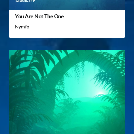
You Are Not The One
Nymfo