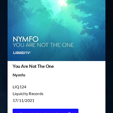
TICKET RESALE
OTHER
You Are Not The One
Nymfo
LIQ124
Liquicity Records
17/11/2021