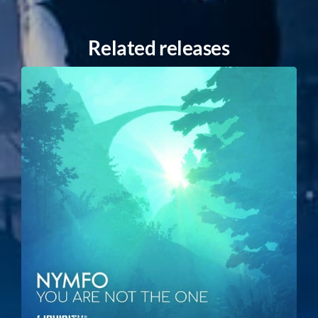
Related releases