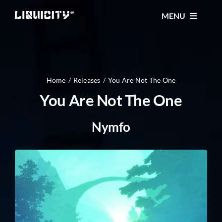
Skip
MENU
to
content
MUSIC
TICKETS
Home
Releases
You Are Not The One
You Are Not The One
EVENTS
Nymfo
FESTIVAL
STORE
CONTACT