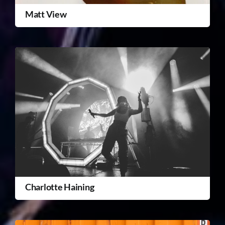
Matt View
Charlotte Haining