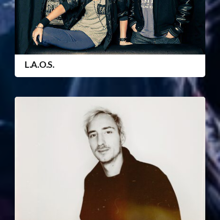
L.A.O.S.