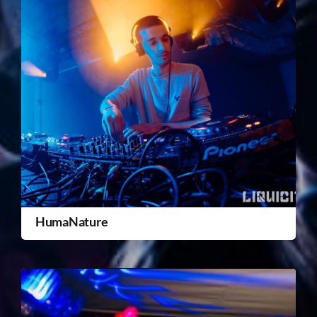
HumaNature