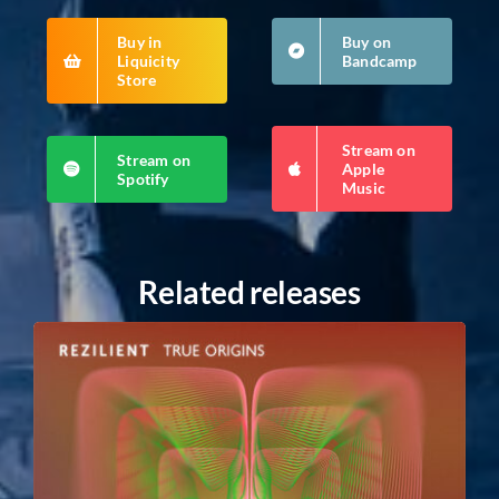
Buy in
Buy on
Liquicity
Bandcamp
Store
Stream on
Stream on
Apple
Spotify
Music
Related releases