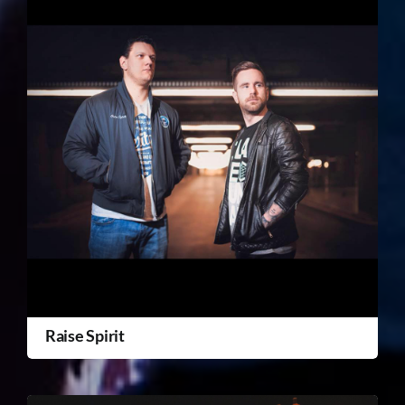
Raise Spirit