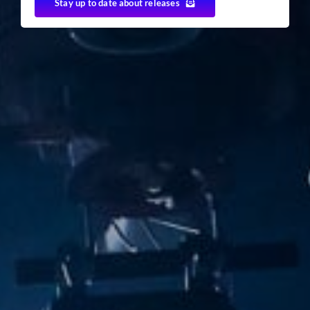
Stay up to date about releases