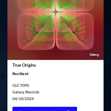
TICKET RESALE
OTHER
True Origins
Rezilient
GLCY095
Galacy Records
04/10/2024