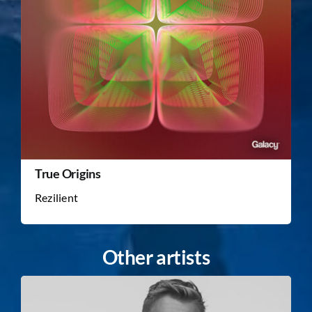
True Origins
Rezilient
Other artists