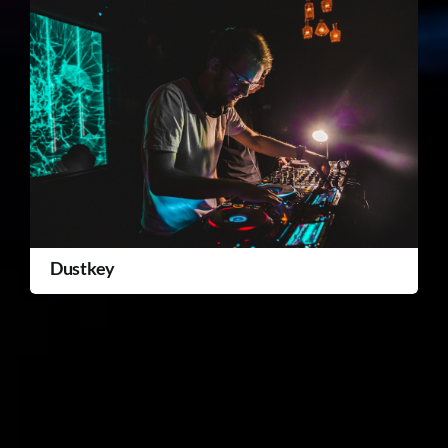
Dustkey