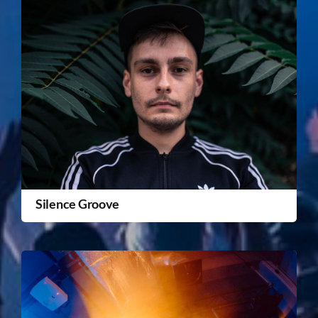
Silence Groove