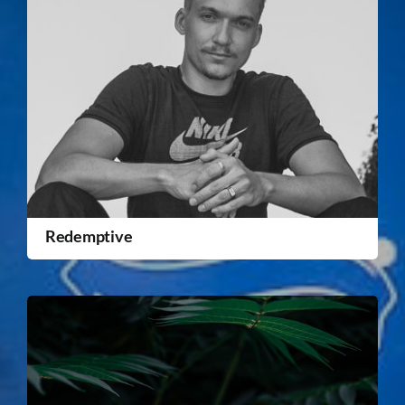
Redemptive