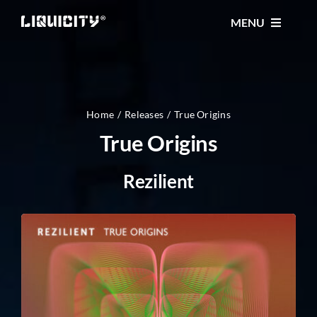
Skip
MENU
to
content
MUSIC
TICKETS
Home
Releases
True Origins
True Origins
EVENTS
Rezilient
FESTIVAL
STORE
CONTACT