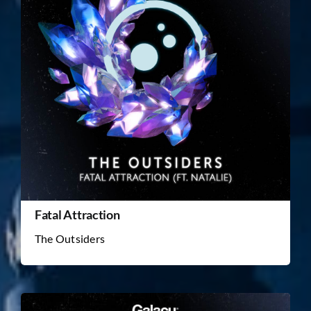
Fatal Attraction
The Outsiders