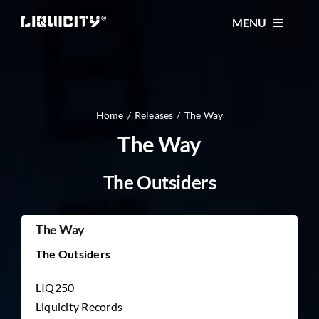
Skip
MENU
to
content
MUSIC
TICKETS
Home
Releases
The Way
The Way
EVENTS
The Outsiders
FESTIVAL
The Way
The Outsiders
STORE
LIQ250
Liquicity Records
CONTACT