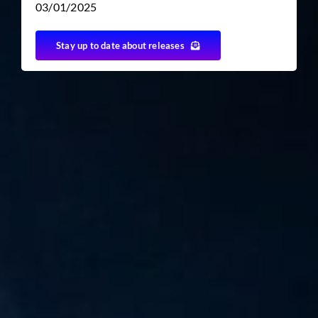
03/01/2025
Stay up to date about releases
TICKET RESALE
OTHER