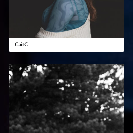
CaitC