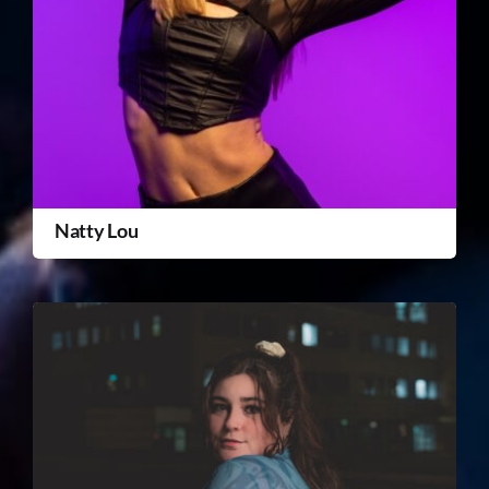
Natty Lou