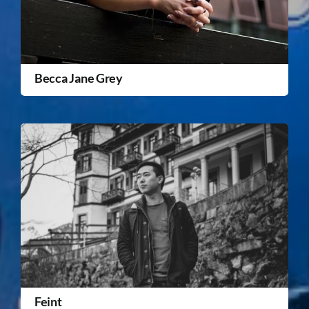
Becca Jane Grey
Feint