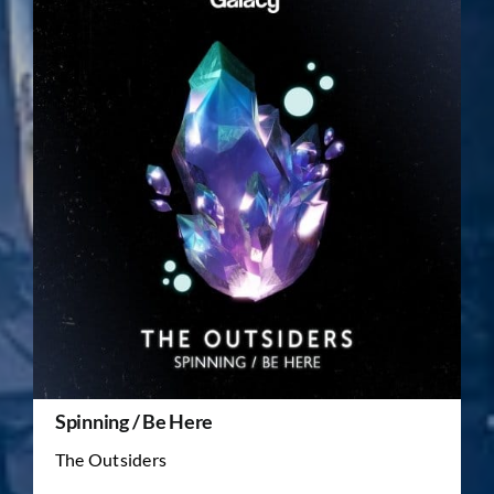
Spinning / Be Here
The Outsiders