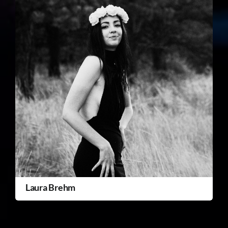
Laura Brehm