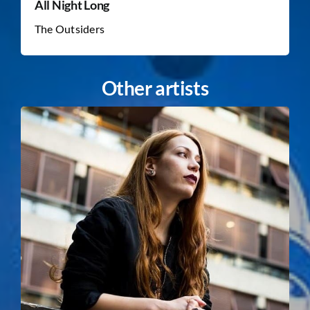
All Night Long
The Outsiders
Other artists