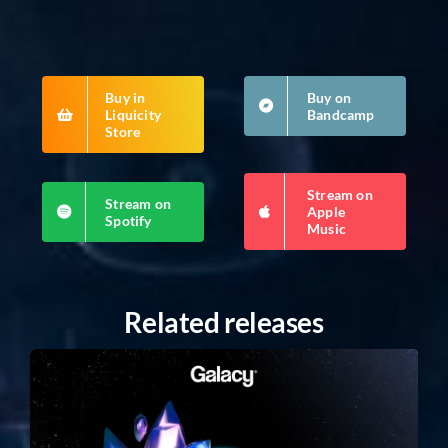
Buy in
Buy on
Liquicity
Bandcamp
Store
Stream on
Stream on
Apple
Spotify
Music
Related releases