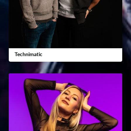
Technimatic