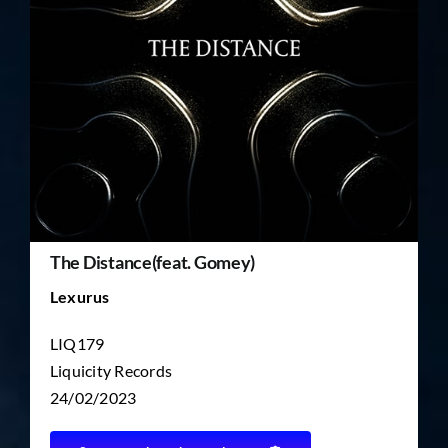
TICKET RESALE
OTHER
The Distance(feat. Gomey)
Lexurus
LIQ179
Liquicity Records
24/02/2023