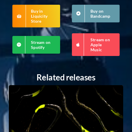
Buy in
Buy on
Liquicity
Bandcamp
Store
Stream on
Stream on
Apple
Spotify
Music
Related releases