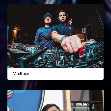
Madface