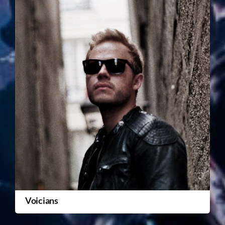
Voicians