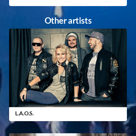
Other artists
L.A.O.S.