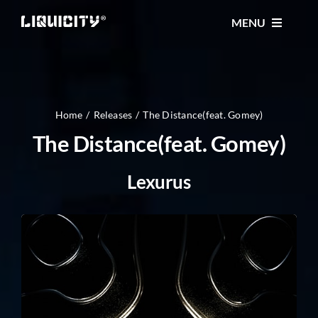
Skip
MENU
to
content
MUSIC
TICKETS
Home
Releases
The Distance(feat. Gomey)
The Distance(feat. Gomey)
EVENTS
Lexurus
FESTIVAL
STORE
CONTACT