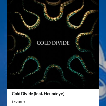
Cold Divide (feat. Houndeye)
Lexurus