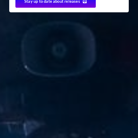
Stay up to date about releases