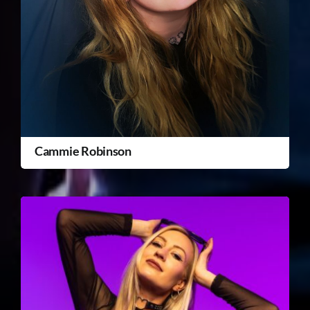
Cammie Robinson