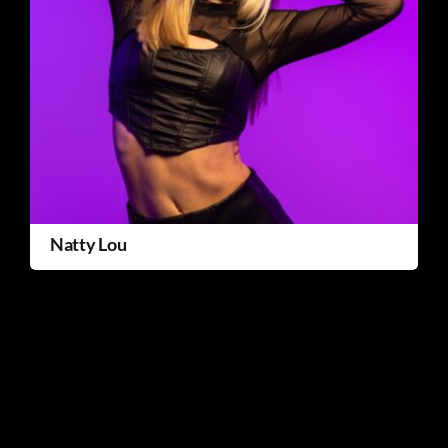
Natty Lou