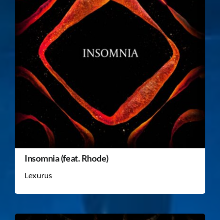
Insomnia (feat. Rhode)
Lexurus