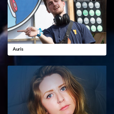
Auris