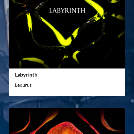
Labyrinth
Lexurus