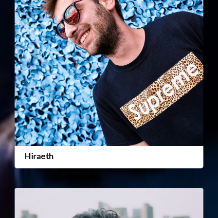
Hiraeth