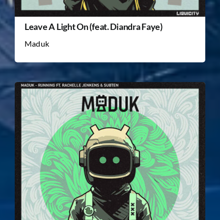
Leave A Light On (feat. Diandra Faye)
Maduk