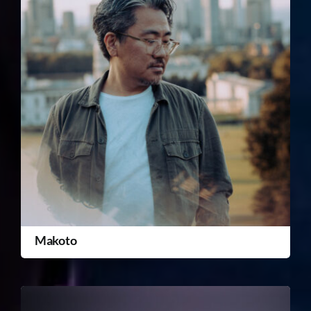
Makoto