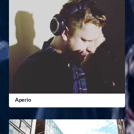
Aperio