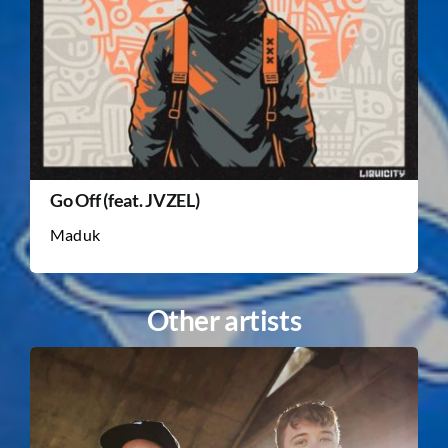
Go Off (feat. JVZEL)
Maduk
Other artists