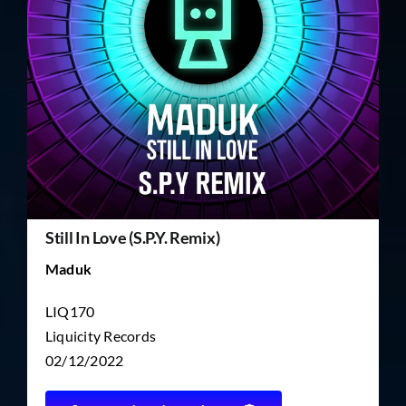
TICKET RESALE
OTHER
Still In Love (S.P.Y. Remix)
Maduk
LIQ170
Liquicity Records
02/12/2022