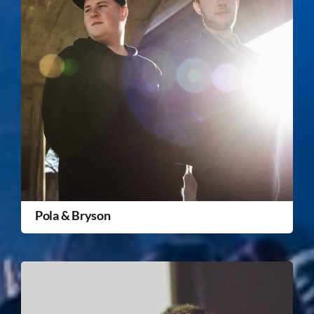
Pola & Bryson