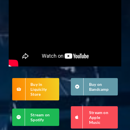
Buy in
Buy on
Liquicity
Bandcamp
Store
Stream on
Stream on
Apple
Spotify
Music