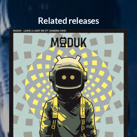
Related releases