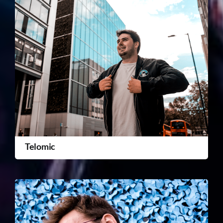
Telomic