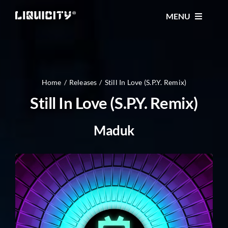
Skip
MENU
to
content
MUSIC
TICKETS
Home
Releases
Still In Love (S.P.Y. Remix)
Still In Love (S.P.Y. Remix)
EVENTS
Maduk
FESTIVAL
STORE
CONTACT