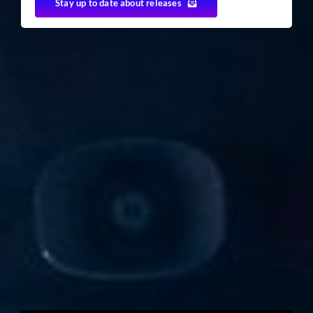
Stay up to date about releases