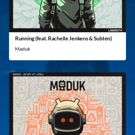
Running (feat. Rachelle Jenkens & Subten)
Maduk