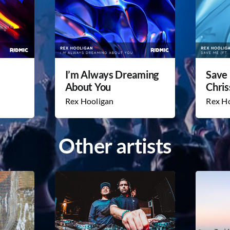
I’m Always Dreaming
Save 
About You
Chris
Rex Hooligan
Rex H
Other artists