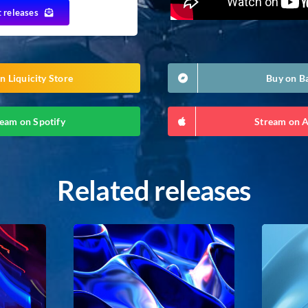
t releases
n Liquicity Store
Buy on 
eam on Spotify
Stream on 
Related releases