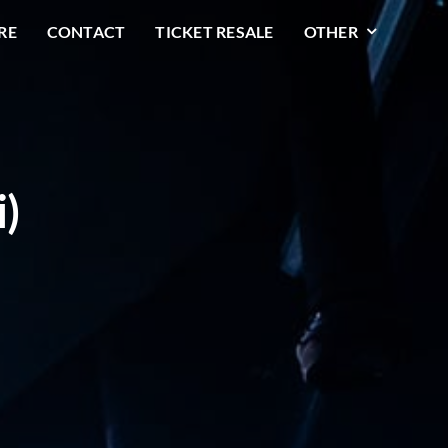
RE
CONTACT
TICKET RESALE
OTHER
i)