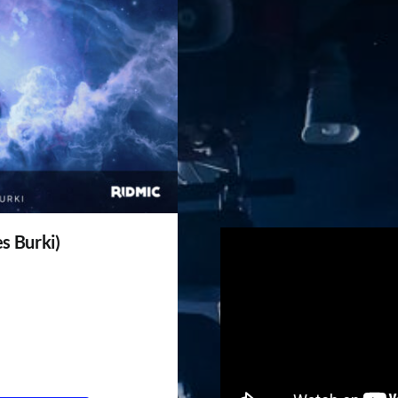
es Burki)