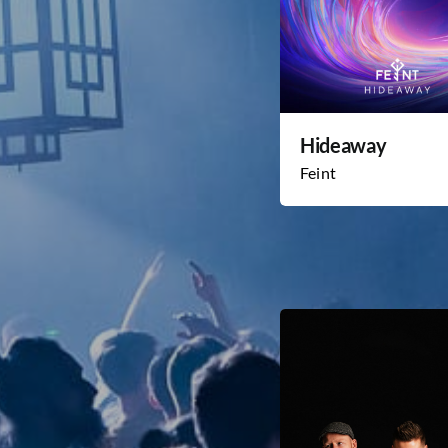
Hideaway
Feint