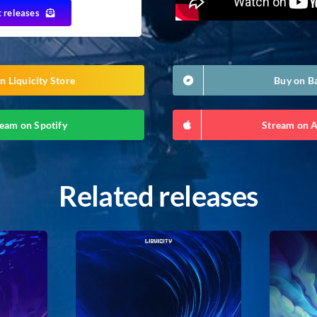
t releases
n Liquicity Store
Buy on 
eam on Spotify
Stream on 
Related releases