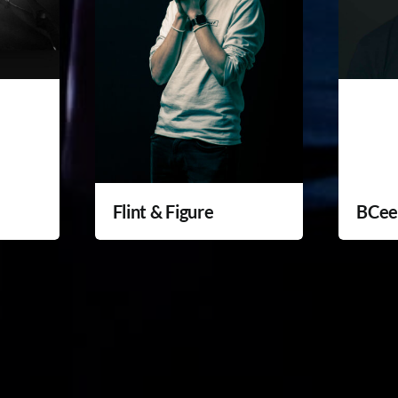
Flint & Figure
BCe