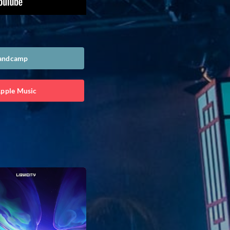
Bandcamp
Apple Music