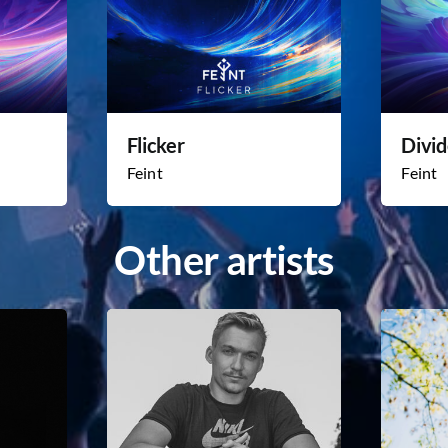
Flicker
Divi
Feint
Feint
Other artists