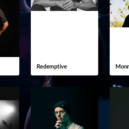
Redemptive
Monr