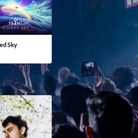
ded Sky