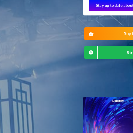
Stay up to date abou
Buy i
Str