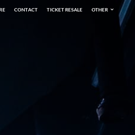
RE
CONTACT
TICKET RESALE
OTHER