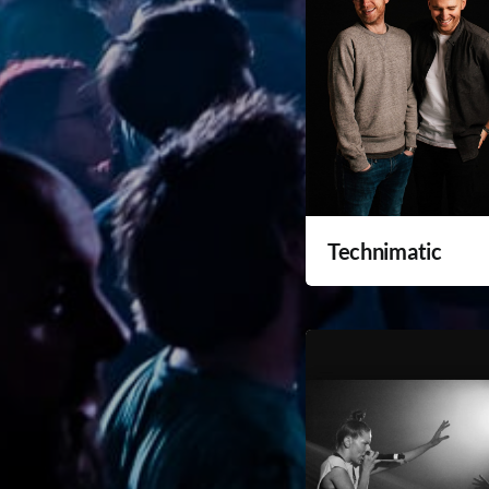
Technimatic