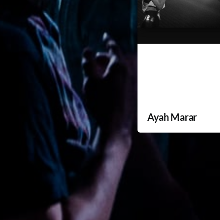
Ayah Marar