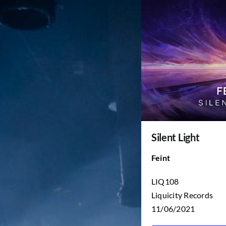
Silent Light
Feint
LIQ108
Liquicity Records
11/06/2021