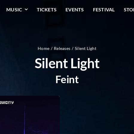
MUSIC
TICKETS
EVENTS
FESTIVAL
STO
Home
Releases
Silent Light
Silent Light
Feint